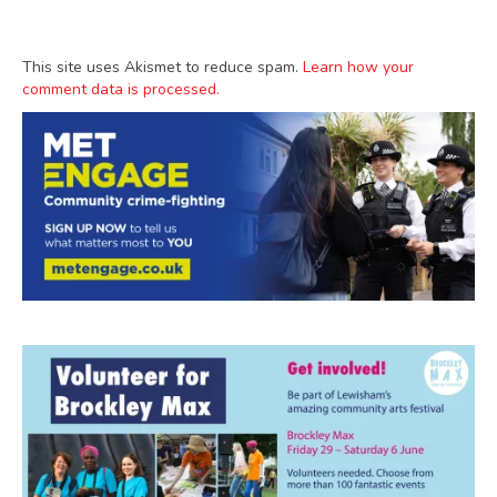
This site uses Akismet to reduce spam.
Learn how your
comment data is processed.