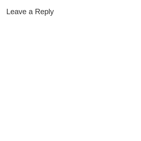
Leave a Reply