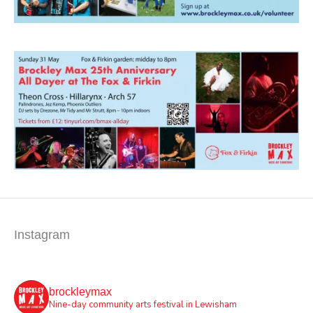
Instagram
brockleymax
Nine-day community arts festival in Lewisham