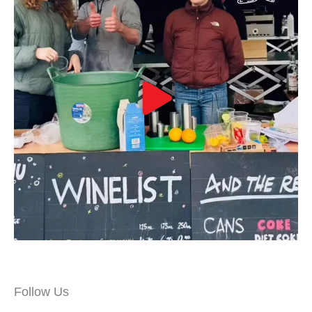
Follow Us