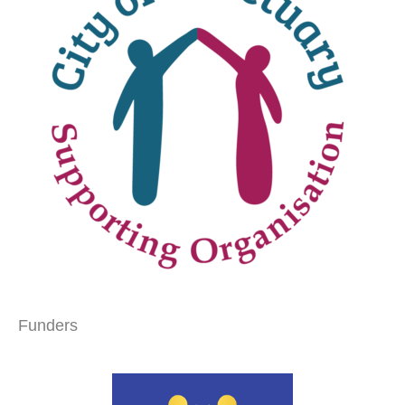
Funders