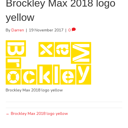
Brockley Max 2018 logo
yellow
By
Darren
|
19 November 2017
|
0
Brockley Max 2018 logo yellow
← Brockley Max 2018 logo yellow