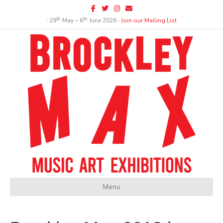
Facebook
Twitter
Instagram
Email
th
th
∙ 29
May – 6
June 2026 ∙
Join our Mailing List
Menu