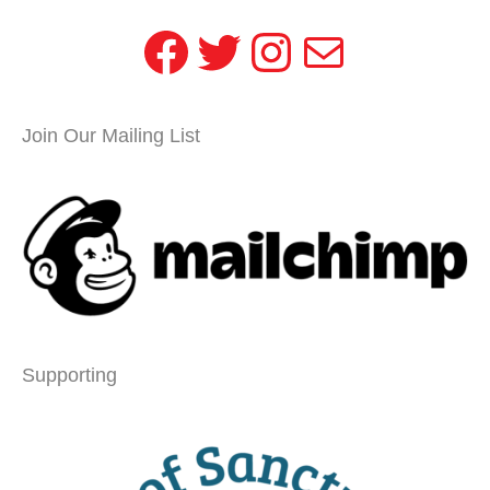
Facebook
Twitter
Instagram
Mail
Join Our Mailing List
Supporting