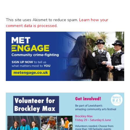
This site uses Akismet to reduce spam.
Learn how your
comment data is processed.