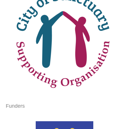
Funders