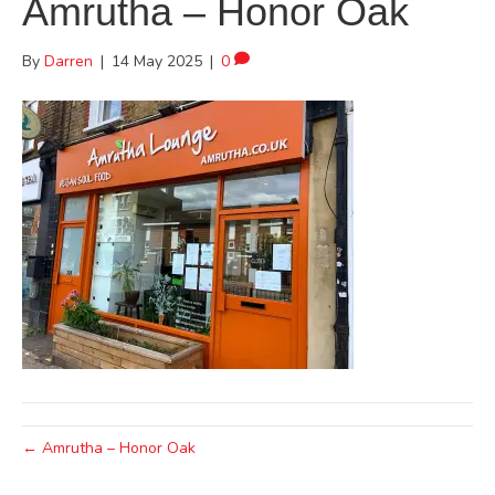
Amrutha – Honor Oak
By
Darren
|
14 May 2025
|
0
← Amrutha – Honor Oak