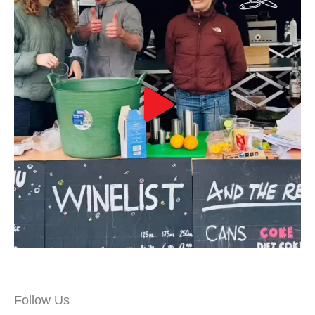
Follow Us