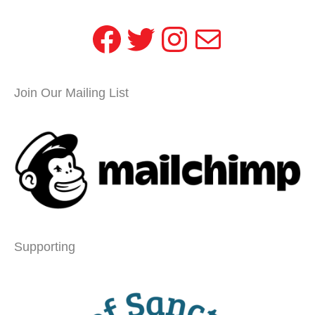
Facebook
Twitter
Instagram
Mail
Join Our Mailing List
Supporting