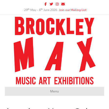
Facebook
Twitter
Instagram
Email
th
th
∙ 29
May – 6
June 2026 ∙
Join our Mailing List
Menu