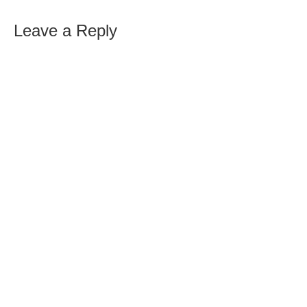
Leave a Reply