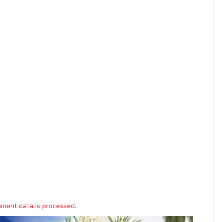
ment data is processed.