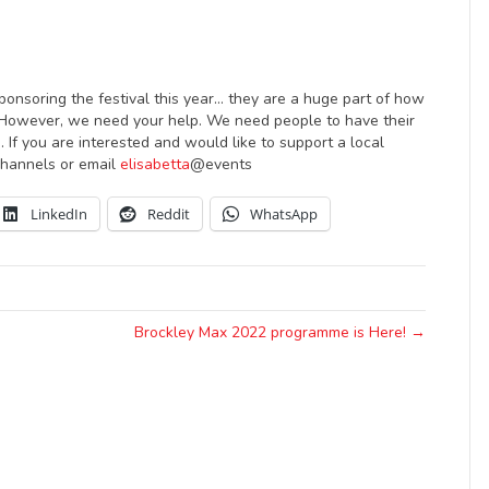
ponsoring the festival this year… they are a huge part of how
. However, we need your help. We need people to have their
. If you are interested and would like to support a local
 channels or email
elisabetta
@events
LinkedIn
Reddit
WhatsApp
Brockley Max 2022 programme is Here! →