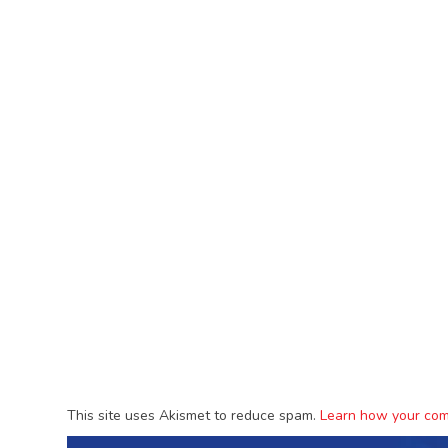
This site uses Akismet to reduce spam.
Learn how your com