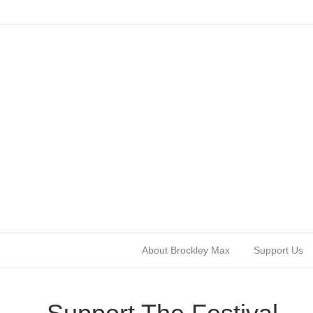
About Brockley Max
Support Us