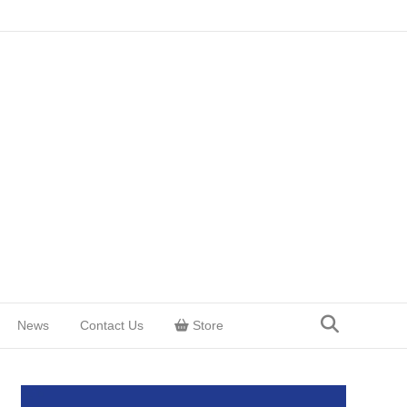
News
Contact Us
Store