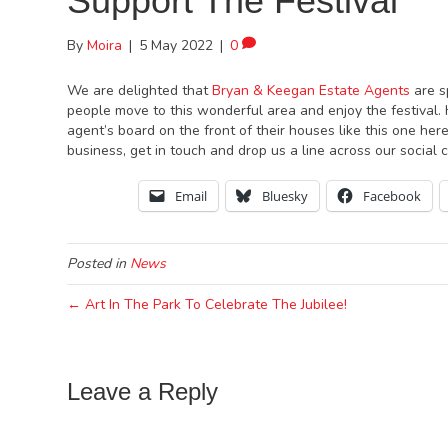
Support The Festival
By
Moira
|
5 May 2022
|
0
We are delighted that
Bryan & Keegan Estate Agents
are s
people move to this wonderful area and enjoy the festival
agent’s board on the front of their houses like this one here
business, get in touch and drop us a line across our social
Email
Bluesky
Facebook
Posted in
News
← Art In The Park To Celebrate The Jubilee!
Leave a Reply