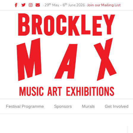
Facebook
Twitter
Instagram
Email
th
th
∙ 29
May – 6
June 2026 ∙
Join our Mailing List
Festival Programme
Sponsors
Murals
Get Involved