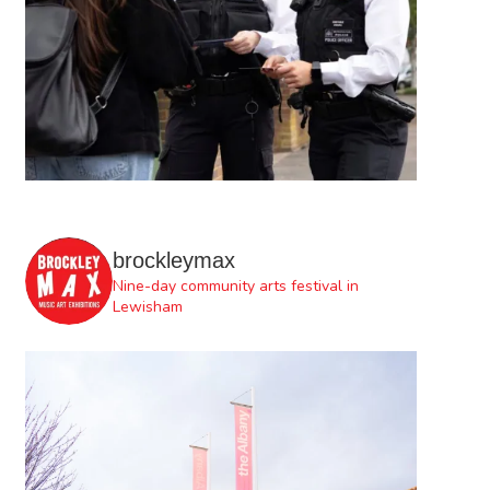
brockleymax
Nine-day community arts festival in
Lewisham