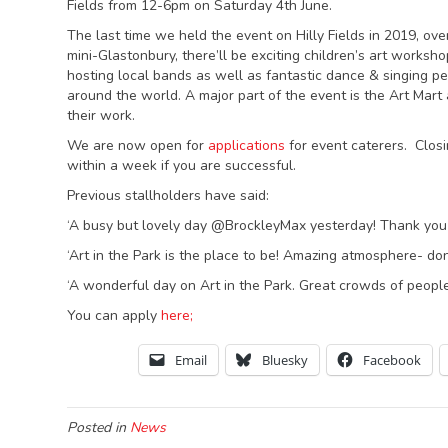
Fields from 12-6pm on Saturday 4th June.
The last time we held the event on Hilly Fields in 2019, ov
mini-Glastonbury, there’ll be exciting children’s art worksho
hosting local bands as well as fantastic dance & singing pe
around the world. A major part of the event is the Art Mart 
their work.
We are now open for
applications
for event caterers. Closin
within a week if you are successful.
Previous stallholders have said:
‘A busy but lovely day @BrockleyMax yesterday! Thank you t
‘Art in the Park is the place to be! Amazing atmosphere- don
‘A wonderful day on Art in the Park. Great crowds of peopl
You can apply
here;
Email
Bluesky
Facebook
Posted in
News