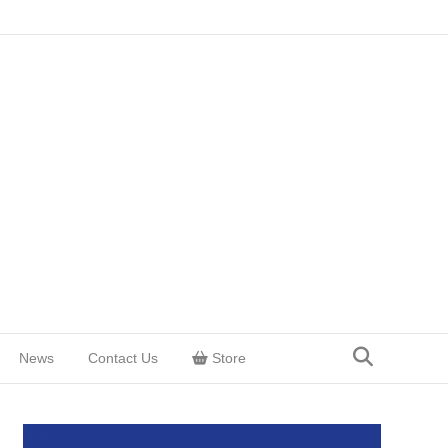
News
Contact Us
Store