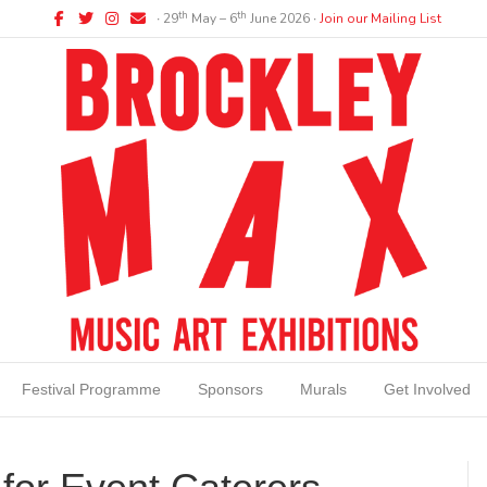
Facebook
Twitter
Instagram
Email
th
th
∙ 29
May – 6
June 2026 ∙
Join our Mailing List
Festival Programme
Sponsors
Murals
Get Involved