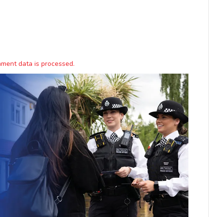
ment data is processed.