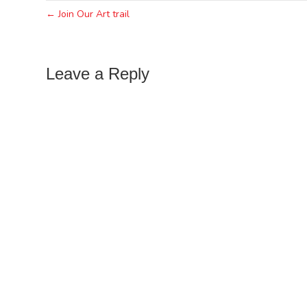
← Join Our Art trail
Leave a Reply