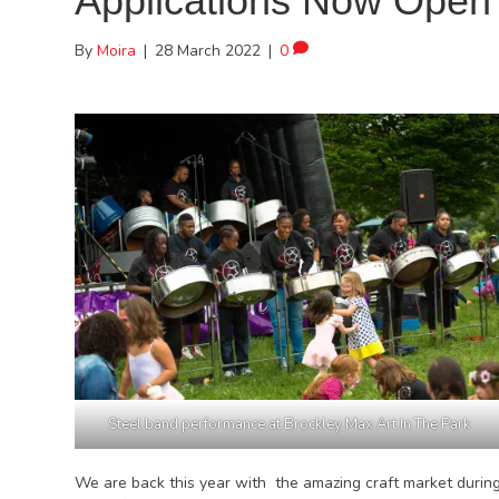
Applications Now Open 
By
Moira
|
28 March 2022
|
0
Steel band performance at Brockley Max Art In The Park
We are back this year with the amazing craft market during