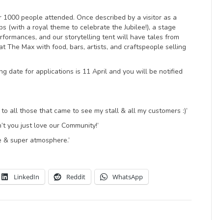
er 1000 people attended. Once described by a visitor as a
ps (with a royal theme to celebrate the Jubilee!), a stage
rformances, and our storytelling tent will have tales from
at The Max with food, bars, artists, and craftspeople selling
g date for applications is 11 April and you will be notified
o all those that came to see my stall & all my customers :)’
’t you just love our Community!’
e & super atmosphere.’
LinkedIn
Reddit
WhatsApp