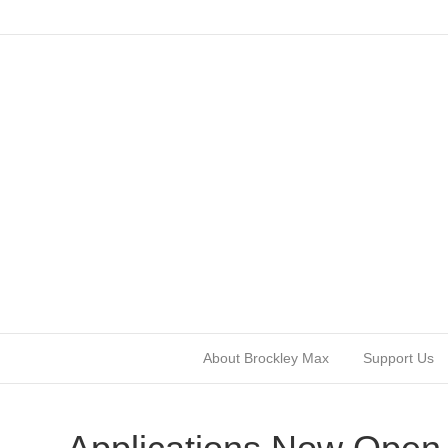
About Brockley Max
Support Us