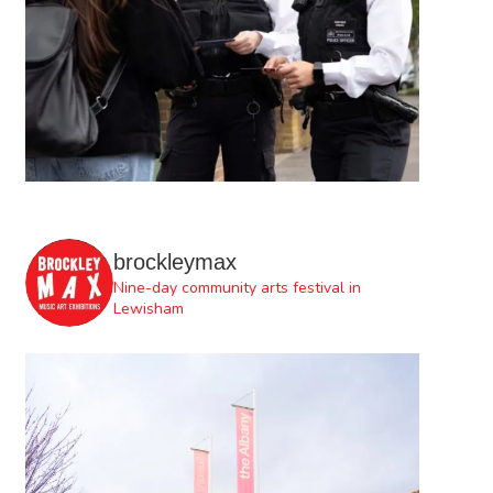
brockleymax
Nine-day community arts festival in
Lewisham