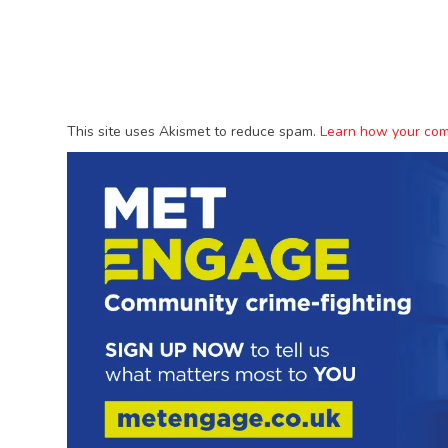
This site uses Akismet to reduce spam.
Learn how your com