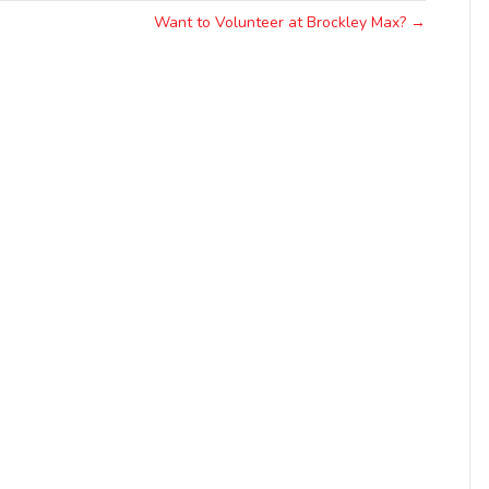
Want to Volunteer at Brockley Max? →