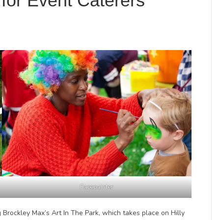
for Event Caterers
Facepainter
 Brockley Max’s Art In The Park, which takes place on Hilly