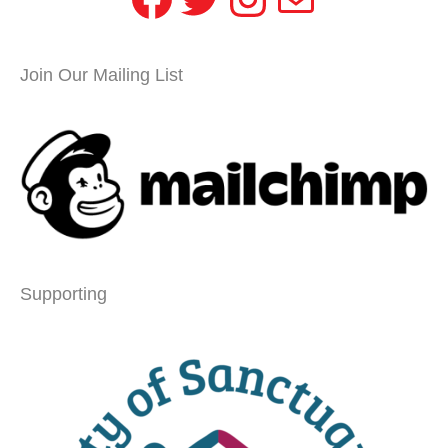
Join Our Mailing List
Supporting