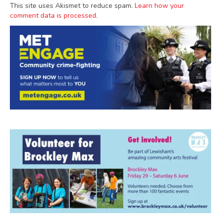
This site uses Akismet to reduce spam.
Learn how your
comment data is processed.