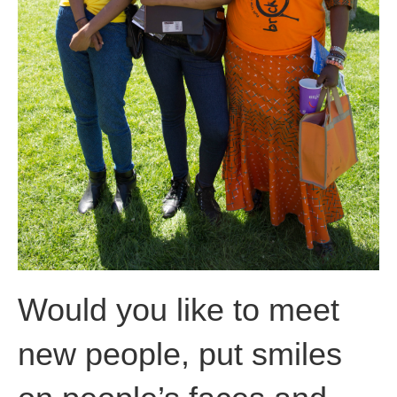
Would you like to meet
new people, put smiles