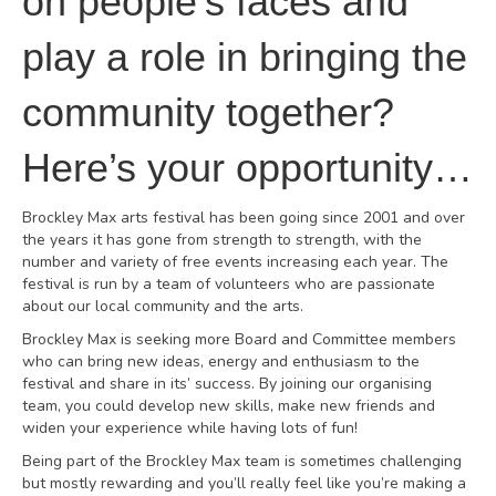
on people’s faces and
play a role in bringing the
community together?
Here’s your opportunity…
Brockley Max arts festival has been going since 2001 and over
the years it has gone from strength to strength, with the
number and variety of free events increasing each year. The
festival is run by a team of volunteers who are passionate
about our local community and the arts.
Brockley Max is seeking more Board and Committee members
who can bring new ideas, energy and enthusiasm to the
festival and share in its’ success. By joining our organising
team, you could develop new skills, make new friends and
widen your experience while having lots of fun!
Being part of the Brockley Max team is sometimes challenging
but mostly rewarding and you’ll really feel like you’re making a