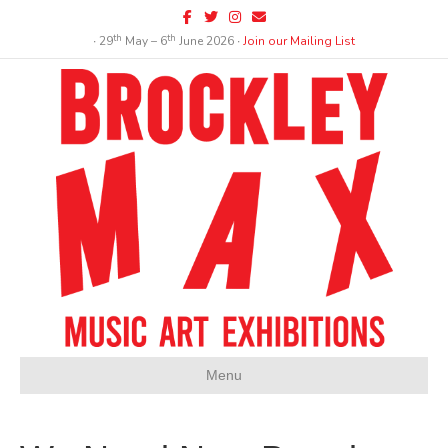
Facebook
Twitter
Instagram
Email
th
th
∙ 29
May – 6
June 2026 ∙
Join our Mailing List
Menu