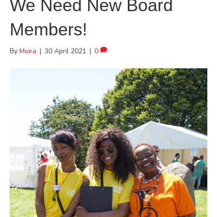
We Need New Board
Members!
By
Moira
|
30 April 2021
|
0