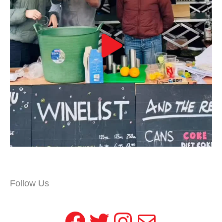
Follow Us
Facebook
Twitter
Instagram
Mail