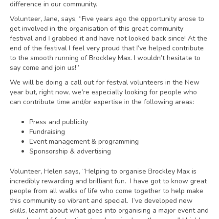
difference in our community.
Volunteer, Jane, says, “Five years ago the opportunity arose to
get involved in the organisation of this great community
festival and I grabbed it and have not looked back since! At the
end of the festival I feel very proud that I’ve helped contribute
to the smooth running of Brockley Max. I wouldn’t hesitate to
say come and join us!”
We will be doing a call out for festval volunteers in the New
year but, right now, we’re especially looking for people who
can contribute time and/or expertise in the following areas:
Press and publicity
Fundraising
Event management & programming
Sponsorship & advertising
Volunteer, Helen says, “Helping to organise Brockley Max is
incredibly rewarding and brilliant fun. I have got to know great
people from all walks of life who come together to help make
this community so vibrant and special. I’ve developed new
skills, learnt about what goes into organising a major event and