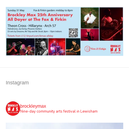
Instagram
brockleymax
Nine-day community arts festival in Lewisham