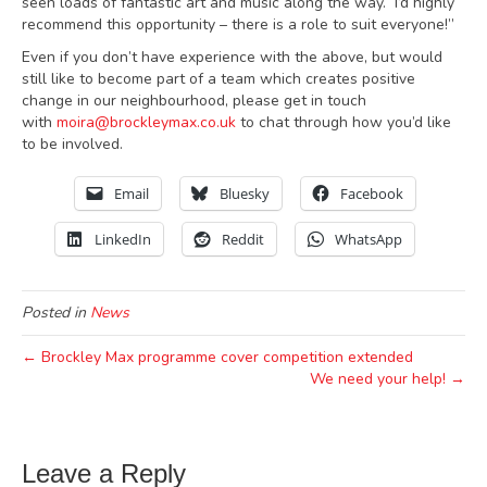
seen loads of fantastic art and music along the way. I’d highly
recommend this opportunity – there is a role to suit everyone!”
Even if you don’t have experience with the above, but would
still like to become part of a team which creates positive
change in our neighbourhood, please get in touch
with
moira@brockleymax.co.uk
to chat through how you’d like
to be involved.
Email
Bluesky
Facebook
LinkedIn
Reddit
WhatsApp
Posted in
News
← Brockley Max programme cover competition extended
We need your help! →
Leave a Reply