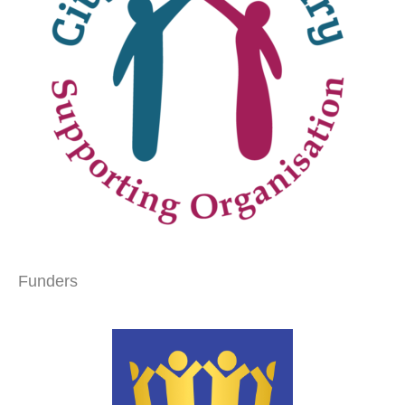
Funders