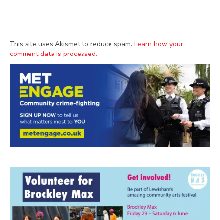
This site uses Akismet to reduce spam.
Learn how your
comment data is processed.