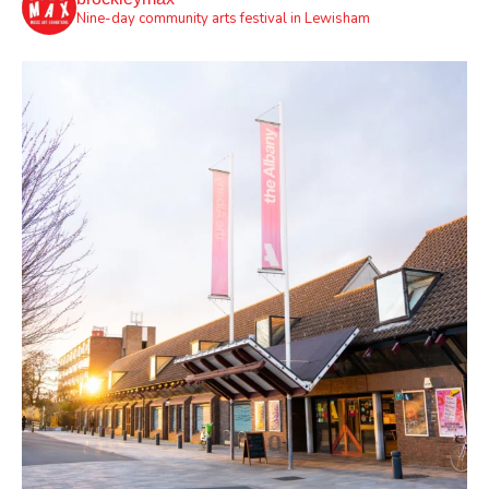
Nine-day community arts festival in Lewisham