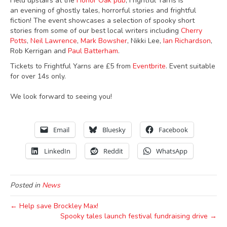
Held upstairs at the
Honor Oak pub
; Frightful Yarns is
an evening of ghostly tales, horrorful stories and frightful
fiction! The event showcases a selection of spooky short
stories from some of our best local writers including
Cherry
Potts
,
Neil Lawrence
,
Mark Bowsher
, Nikki Lee,
Ian Richardson
,
Rob Kerrigan and
Paul Batterham
.
Tickets to Frightful Yarns are £5 from
Eventbrite
. Event suitable
for over 14s only.
We look forward to seeing you!
Email
Bluesky
Facebook
LinkedIn
Reddit
WhatsApp
Posted in
News
← Help save Brockley Max!
Spooky tales launch festival fundraising drive →