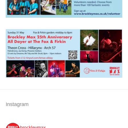
Instagram
brockleymax