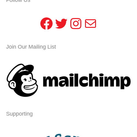
Facebook
Twitter
Instagram
Mail
Join Our Mailing List
Supporting