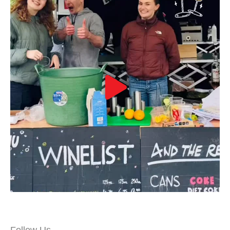
Follow Us