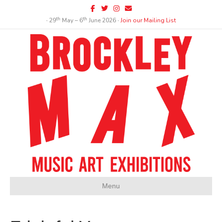
Facebook
Twitter
Instagram
Email
th
th
∙ 29
May – 6
June 2026 ∙
Join our Mailing List
Menu