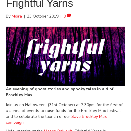
Frightful Yarns
By
Moira
|
23 October 2019
|
0
An evening of ghost stories and spooky tales in aid of
Brockley Max.
Join us on Halloween, (31st October) at 7.30pm, for the first of
a series of events to raise funds for the Brockley Max festival
and to celebrate the launch of our
Save Brockley Max
campaign
.