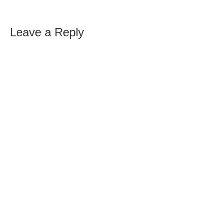
Leave a Reply