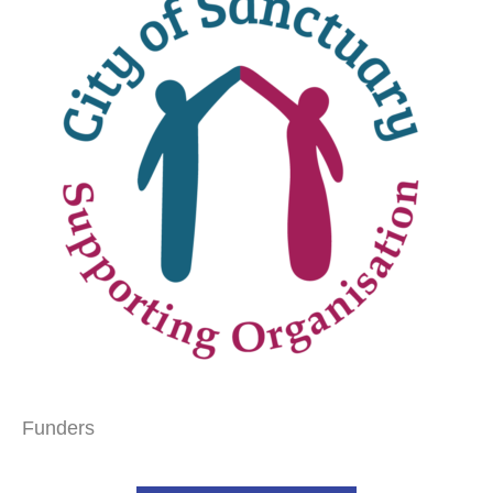
Funders