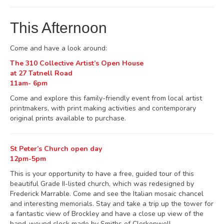
This Afternoon
Come and have a look around:
The 310 Collective Artist’s Open House
at 27 Tatnell Road
11am- 6pm
Come and explore this family-friendly event from local artist
printmakers, with print making activities and contemporary
original prints available to purchase.
St Peter’s Church open day
12pm-5pm
This is your opportunity to have a free, guided tour of this
beautiful Grade II-listed church, which was redesigned by
Frederick Marrable. Come and see the Italian mosaic chancel
and interesting memorials. Stay and take a trip up the tower for
a fantastic view of Brockley and have a close up view of the
hand-wound clock made by Smiths of Clerkenwell.