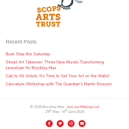
Recent Posts
Busk Stop this Saturday
Street Art Takeover: Three New Murals Transforming
Lewisham for Brockley Max
Call to All Artists: It’s Time to Get Your Art on the Walls!
Caricature Workshop with The Guardian’s Martin Rowson
© 2026 Brockley Max ∙
Join our Mailing List
th
th
29
May – 6
June 2026
Facebook
Twitter
Instagram
Email