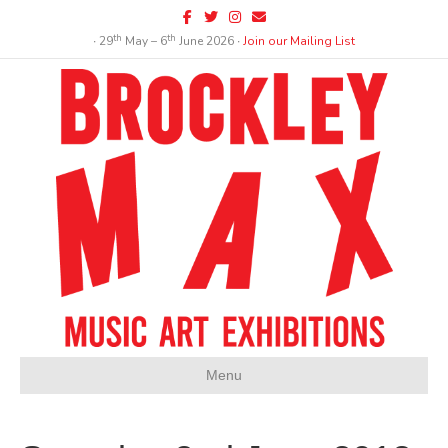
Facebook
Twitter
Instagram
Email
th
th
∙ 29
May – 6
June 2026 ∙
Join our Mailing List
Menu