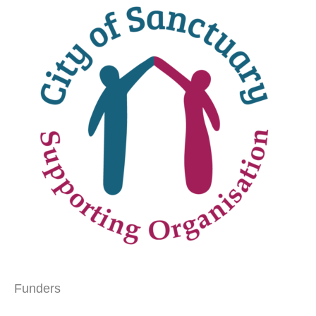
Funders