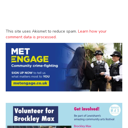
This site uses Akismet to reduce spam.
Learn how your
comment data is processed.