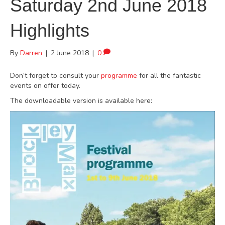
Saturday 2nd June 2018
Highlights
By
Darren
|
2 June 2018
|
0
Don’t forget to consult your
programme
for all the fantastic
events on offer today.
The downloadable version is available here: