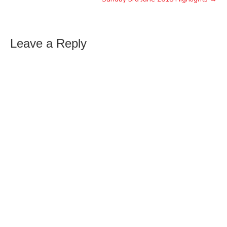
Leave a Reply