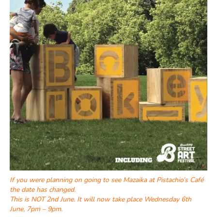
If you were planning on going to see Mazaika at Pistachio’s Café
the date has changed.
This is NOT 2nd June. It will now take place Wednesday 6th
June, 7pm – 9pm.