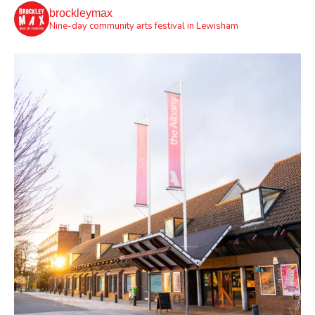
brockleymax
Nine-day community arts festival in Lewisham