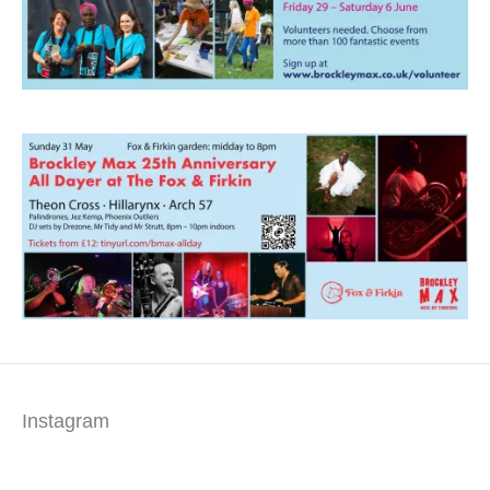
Instagram