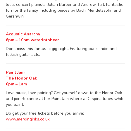
local concert pianists, Julian Barber and Andrew Tait. Fantastic
fun for the family, including pieces by Bach, Mendelssohn and
Gershwin.
Acoustic Anarchy
6pm – 10pm waterintobeer
Don’t miss this fantastic gig night. Featuring punk, indie and
folkish guitar acts.
Paint Jam
The Honor Oak
6pm – 1am
Love music, love paining? Get yourself down to the Honor Oak
and join Roxanne at her Paint Jam where a DJ spins tunes while
you paint.
Do get your free tickets before you arrive:
www.merginginks.co.uk