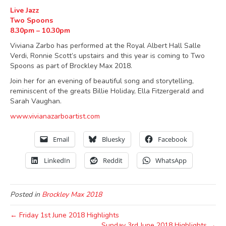
Live Jazz
Two Spoons
8.30pm – 10.30pm
Viviana Zarbo has performed at the Royal Albert Hall Salle
Verdi, Ronnie Scott’s upstairs and this year is coming to Two
Spoons as part of Brockley Max 2018.
Join her for an evening of beautiful song and storytelling,
reminiscent of the greats Billie Holiday, Ella Fitzergerald and
Sarah Vaughan.
www.vivianazarboartist.com
Email
Bluesky
Facebook
LinkedIn
Reddit
WhatsApp
Posted in
Brockley Max 2018
← Friday 1st June 2018 Highlights
Sunday 3rd June 2018 Highlights →