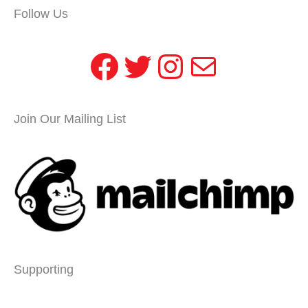
Follow Us
Facebook
Twitter
Instagram
Mail
Join Our Mailing List
Supporting