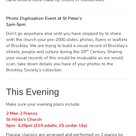
Photo Digitisation Event at St Peter’s
1pm-5pm
Don’t go anywhere else until you have stopped by to share
with the church your pre-2000 slides, photos, flyers or leaflets
of Brockley. We are trying to build a visual record of Brockley’s
th
streets, people and culture during the 20
Century. Sharing
your visual records of this would be invaluable as we would
scan, take down details you have of your photos to the
Brockley Society’s collection.
This Evening
Make sure your evening plans include:
2 Men 2 Pianos
St Hilda’s Church
5pm- 6.30pm (£10 adults, £5 under 16s)
Popular classics are arranged and performed on 2 pianos by