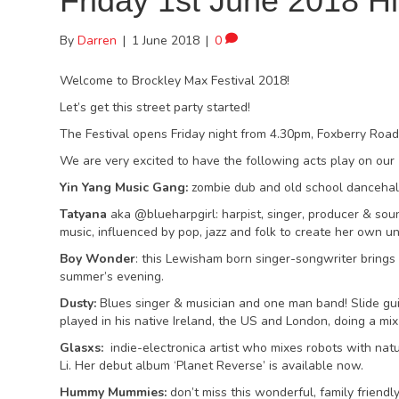
Friday 1st June 2018 Hi
By
Darren
|
1 June 2018
|
0
Welcome to Brockley Max Festival 2018!
Let’s get this street party started!
The Festival opens Friday night from 4.30pm, Foxberry Road
We are very excited to have the following acts play on our
Yin Yang Music Gang:
zombie dub and old school dancehall
Tatyana
aka @blueharpgirl: harpist, singer, producer & so
music, influenced by pop, jazz and folk to create her own u
Boy Wonder
: this Lewisham born singer-songwriter brings 
summer’s evening.
Dusty:
Blues singer & musician and one man band! Slide gui
played in his native Ireland, the US and London, doing a mix
Glasxs:
indie-electronica artist who mixes robots with natu
Li. Her debut album ‘Planet Reverse’ is available now.
Hummy Mummies:
don’t miss this wonderful, family friendl