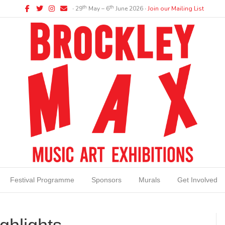
Facebook
Twitter
Instagram
Email
th
th
∙ 29
May – 6
June 2026 ∙
Join our Mailing List
Festival Programme
Sponsors
Murals
Get Involved