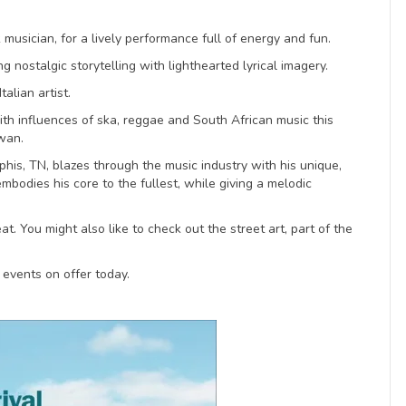
musician, for a lively performance full of energy and fun.
g nostalgic storytelling with lighthearted lyrical imagery.
alian artist.
With influences of ska, reggae and South African music this
Swan.
his, TN, blazes through the music industry with his unique,
 embodies his core to the fullest, while giving a melodic
t. You might also like to check out the street art, part of the
 events on offer today.