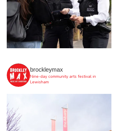
brockleymax
Nine-day community arts festival in
Lewisham