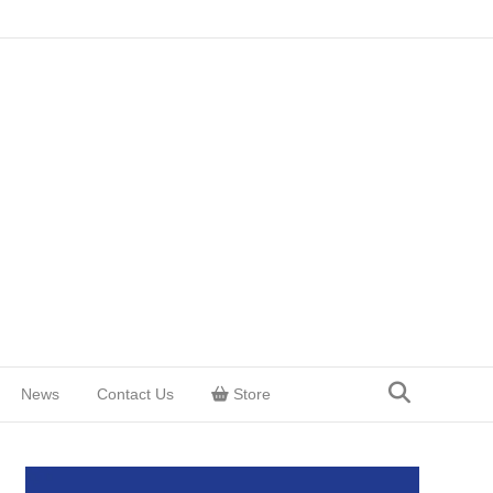
News
Contact Us
Store