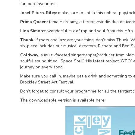
fun pop favourites.
Josef Piturn-Riley:
make sure to catch this upbeat pop/rock 
Prima Queen:
female dreamy, alternative/indie duo deliverin
Lina Simons:
wonderful mix of rap and soul from this Afro-It
Thunk:
if roots and jazz are your thing, don’t miss Thunk. 
six-piece includes our musical directors, Richard and Ben 
Coldway
, a multi-faceted singer/rapper/producer from Memp
soulful sound titled “Space Soul”. His latest project ‘G.T.O.’
journey on every song.
Make sure you call in, maybe get a drink and something to ea
Brockley Street Art Festival.
Don’t forget to consult your programme for all the fantastic
The downloadable version is available here.