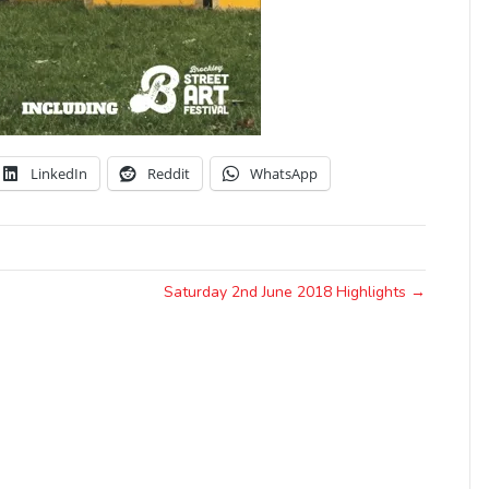
LinkedIn
Reddit
WhatsApp
Saturday 2nd June 2018 Highlights →