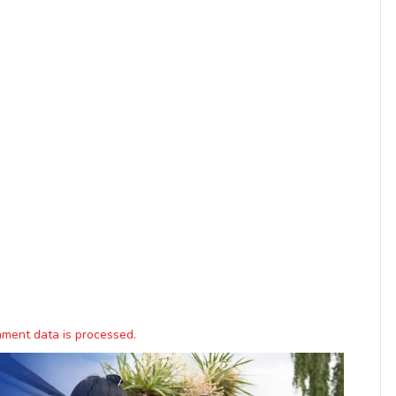
ment data is processed.