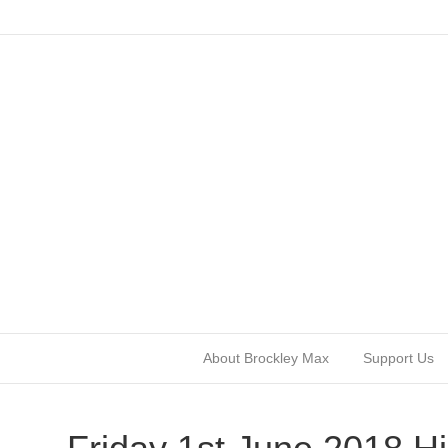
About Brockley Max
Support Us