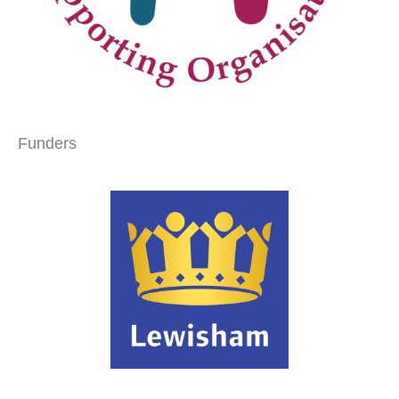
Funders