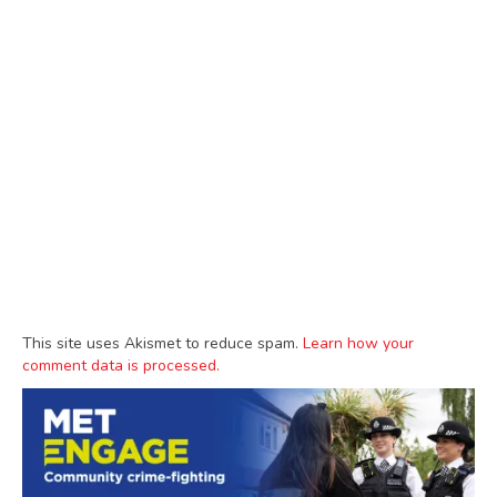
This site uses Akismet to reduce spam.
Learn how your
comment data is processed.