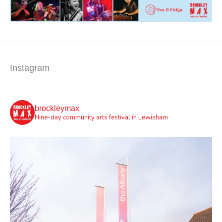
Instagram
brockleymax
Nine-day community arts festival in Lewisham