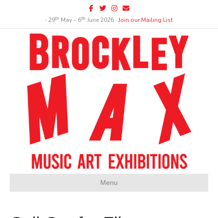
Facebook
Twitter
Instagram
Email
th
th
∙ 29
May – 6
June 2026 ∙
Join our Mailing List
Menu