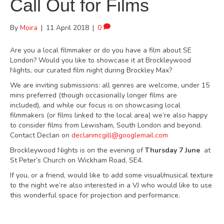
Call Out for Films
By
Moira
|
11 April 2018
|
0
Are you a local filmmaker or do you have a film about SE
London? Would you like to showcase it at Brockleywood
Nights, our curated film night during Brockley Max?
We are inviting submissions: all genres are welcome, under 15
mins preferred (though occasionally longer films are
included), and while our focus is on showcasing local
filmmakers (or films linked to the local area) we’re also happy
to consider films from Lewisham, South London and beyond.
Contact Declan on
declanmcgill@googlemail.com
Brockleywood Nights is on the evening of
Thursday 7 June
at
St Peter’s Church on Wickham Road, SE4.
If you, or a friend, would like to add some visual/musical texture
to the night we’re also interested in a VJ who would like to use
this wonderful space for projection and performance.