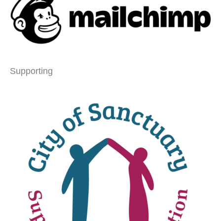
Supporting