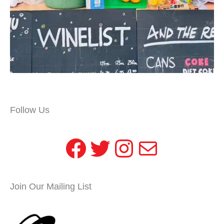
Follow Us
Facebook
Twitter
Instagram
Mail
Join Our Mailing List