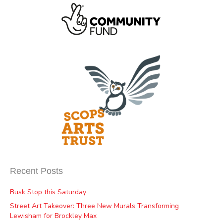
Recent Posts
Busk Stop this Saturday
Street Art Takeover: Three New Murals Transforming
Lewisham for Brockley Max