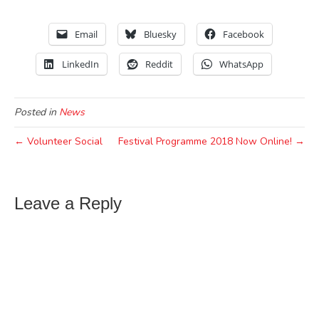
Email
Bluesky
Facebook
LinkedIn
Reddit
WhatsApp
Posted in
News
← Volunteer Social
Festival Programme 2018 Now Online! →
Leave a Reply