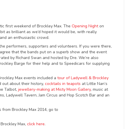
stic first weekend of Brockley Max. The
Opening Night
on
bit as brilliant as we’d hoped it would be, with really
and an enthusiastic crowd.
the performers, supporters and volunteers. If you were there,
l agree that the bands put on a superb show and the event
curated by Richard Swan and hosted by Dre. We’re also
rockley Barge for their help and to Speedicars for supplying
rockley Max events included a
tour of Ladywell & Brockley
d out about their history,
cocktails in teapots
at Little Nan’s
he Talbot,
jewellery-making at Misty Moon Gallery
, music at
, Ladywell Tavern, Jam Circus and Hop Scotch Bar and an
s from Brockley Max 2014, go to
g Brockley Max,
click here
.