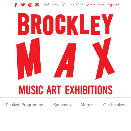
Facebook
Twitter
Instagram
Email
th
th
∙ 29
May – 6
June 2026 ∙
Join our Mailing List
Festival Programme
Sponsors
Murals
Get Involved