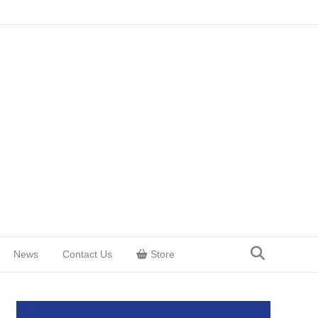
News
Contact Us
Store