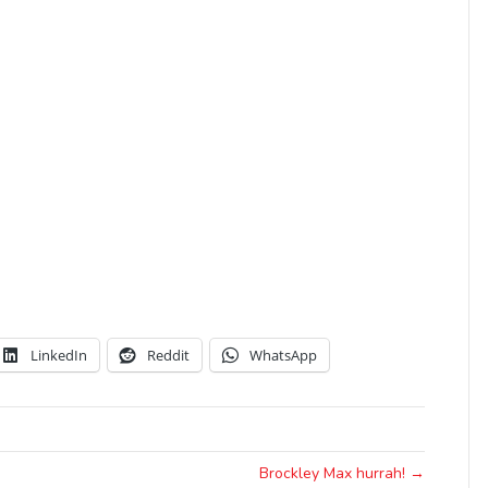
LinkedIn
Reddit
WhatsApp
Brockley Max hurrah! →