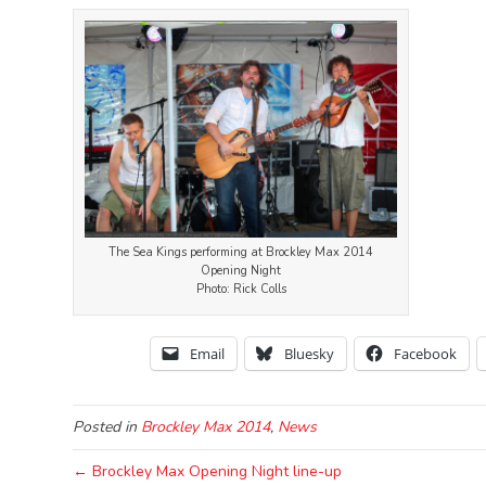
The Sea Kings performing at Brockley Max 2014
Opening Night
Photo: Rick Colls
Email
Bluesky
Facebook
Posted in
Brockley Max 2014
,
News
← Brockley Max Opening Night line-up