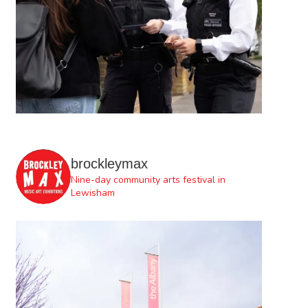
brockleymax
Nine-day community arts festival in
Lewisham