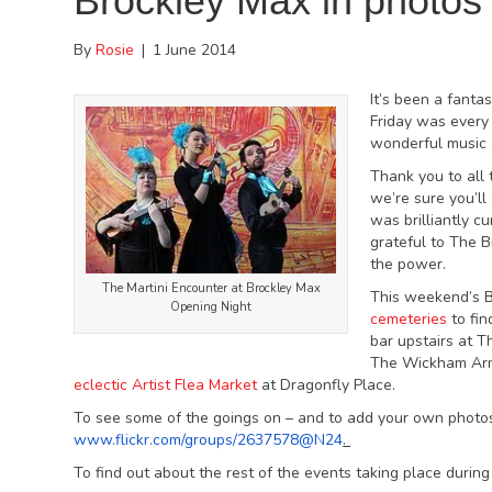
Brockley Max in photos
By
Rosie
|
1 June 2014
It’s been a fanta
Friday was every 
wonderful music 
Thank you to all 
we’re sure you’l
was brilliantly 
grateful to The B
the power.
The Martini Encounter at Brockley Max
This weekend’s B
Opening Night
cemeteries
to fin
bar upstairs at T
The Wickham Arms
eclectic Artist Flea Market
at Dragonfly Place.
To see some of the goings on – and to add your own photo
www.flickr.com/groups/2637578@
N24
.
To find out about the rest of the events taking place durin