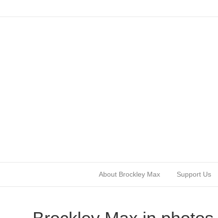
About Brockley Max
Support Us