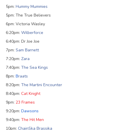
5pm:
Hummy Mummies
5pm: The True Believers
6pm: Victoria Wasley
6:20pm:
Wilberforce
6:40pm: Dr Joe Joe
7pm:
Sam Barnett
7:20pm:
Zara
7:40pm:
The Sea Kings
8pm:
B
raats
8:20pm:
The Martini Encounter
8:40pm:
Cat Knight
9pm:
23 Frames
9:20pm:
Dawsons
9:40pm:
The Hit Men
10pm:
ChainSka Brassika