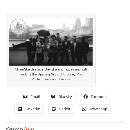
ChainSka Brassica play ska and reggae and will
headline the Opening Night of Brockley Max
Photo: ChainSka Brassica
Email
Bluesky
Facebook
LinkedIn
Reddit
WhatsApp
Posted in
News