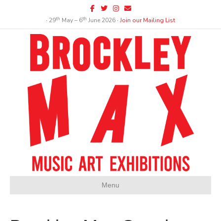
Facebook
Twitter
Instagram
Email
th
th
∙ 29
May – 6
June 2026 ∙
Join our Mailing List
Menu