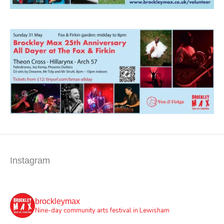
Instagram
brockleymax
Nine-day community arts festival in Lewisham