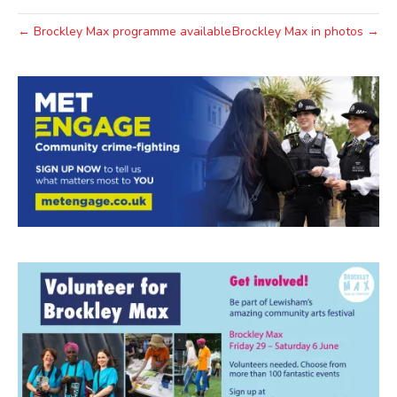
← Brockley Max programme available
Brockley Max in photos →