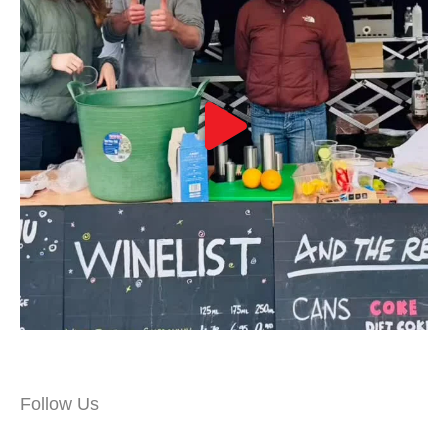
Follow Us