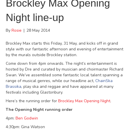
Brockley Max Opening
Night line-up
By
Rosie
|
28 May 2014
Brockley Max starts this Friday, 31 May, and kicks off in grand
style with our fantastic afternoon and evening of entertainment
by the murals outside Brockley station.
Come down from 4pm onwards. The night’s entertainment is
hosted by Dre and curated by musician and choirmaster Richard
Swan. We’ve assembled some fantastic local talent spanning a
range of musical genres, while our headline act,
ChainSka
Brassika
, play ska and reggae and have appeared at many
festivals including Glastonbury.
Here’s the running order for
Brockley Max Opening Night
.
The Opening Night running order
4pm:
Ben Godwin
4:30pm: Gina Watson