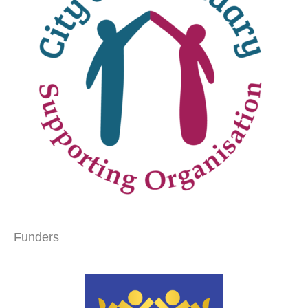
Funders