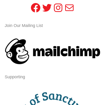
Facebook
Twitter
Instagram
Mail
Join Our Mailing List
Supporting