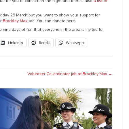
ue for you to consult on the night and there’s also
a list of
 Friday 28 March but you want to show your support for
or
Brockley Max
too. You can donate here.
to nine days of fun that everyone in the area is invited to.
LinkedIn
Reddit
WhatsApp
Volunteer Co-ordinator job at Brockley Max →