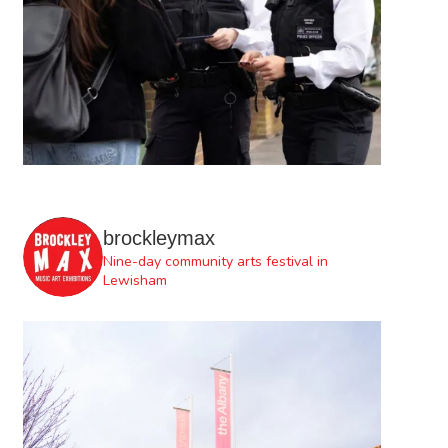
brockleymax
Nine-day community arts festival in
Lewisham