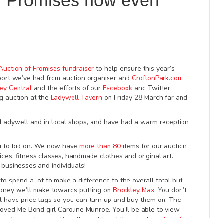
f Promises now even
Auction of Promises fundraiser
to help ensure this year’s
port we’ve had from auction organiser and
CroftonPark.com
ey Central
and the efforts of our
Facebook
and Twitter
g auction at the
Ladywell Tavern
on Friday 28 March far and
n Ladywell and in local shops, and have had a warm reception
u to bid on. We now have
more than 80
items
for our auction
ces, fitness classes, handmade clothes and original art.
businesses and individuals!
o spend a lot to make a difference to the overall total but
oney we’ll make towards putting on
Brockley Max
. You don’t
ll have price tags so you can turn up and buy them on. The
oved Me Bond girl Caroline Munroe. You’ll be able to view