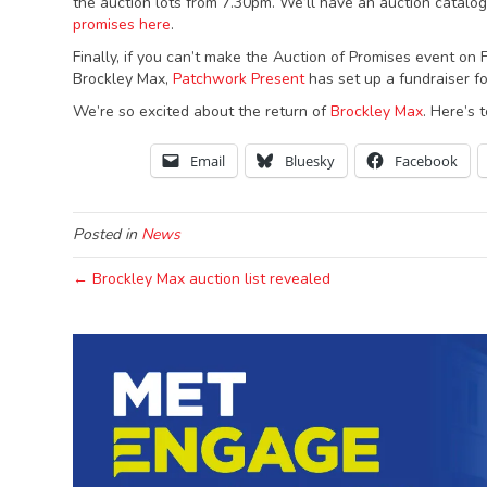
the auction lots from 7.30pm. We’ll have an auction catalog
promises here
.
Finally, if you can’t make the Auction of Promises event on
Brockley Max,
Patchwork Present
has set up a fundraiser f
We’re so excited about the return of
Brockley Max
. Here’s 
Email
Bluesky
Facebook
Posted in
News
← Brockley Max auction list revealed