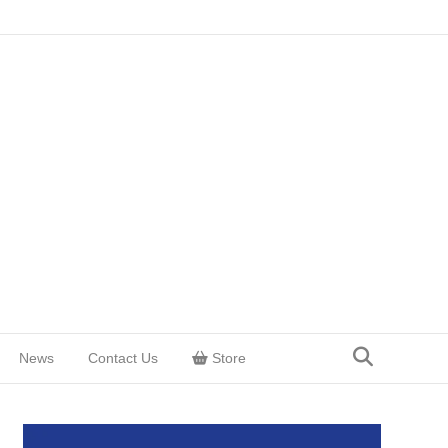
News
Contact Us
Store