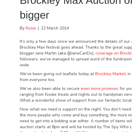
Brockley Max Auction o
bigger
By
Rosie
|
22 March 2014
It’s only a few days since we announced the details of our
Brockley Max festival goes ahead. Thanks to the great sup
blogger Jane Martin (aka @JaneCanDo),
coverage on Brockl
followers, we’ve managed to spread word of the fundraisin
wide.
We’ve been giving out leaflets today at
Brockley Market
, i
from everyone too.
We’ve also been able to secure
even more promises
for yo
ranging from foodie treats and nights out to handyman servi
What a wonderful show of support from our fantastic local 
Now what we need is support on the night. You don’t need t
the more people who come and buy something, the more m
need to get into a bidding war either. A number of items wi
auction starts at 8pm and will be hosted by The Spy Who L