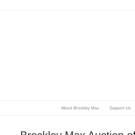
About Brockley Max
Support Us