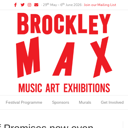
Facebook
Twitter
Instagram
Email
th
th
∙ 29
May – 6
June 2026 ∙
Join our Mailing List
Festival Programme
Sponsors
Murals
Get Involved