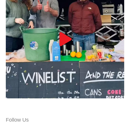
Follow Us