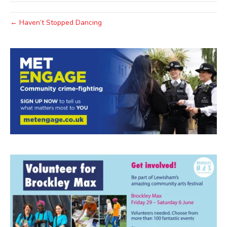
← Haven’t Stopped Dancing