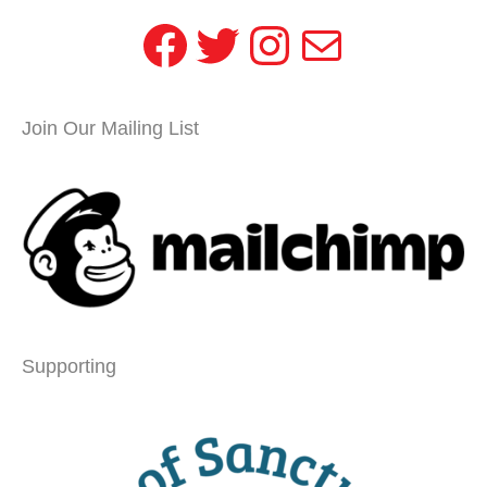
Facebook
Twitter
Instagram
Mail
Join Our Mailing List
Supporting