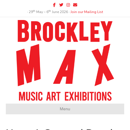
Facebook
Twitter
Instagram
Email
th
th
∙ 29
May – 6
June 2026 ∙
Join our Mailing List
Menu