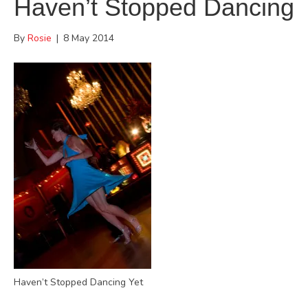
Haven’t Stopped Dancing
By
Rosie
|
8 May 2014
Haven’t Stopped Dancing Yet