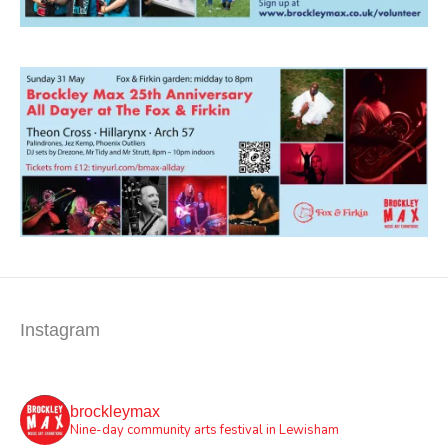
Instagram
brockleymax
Nine-day community arts festival in Lewisham