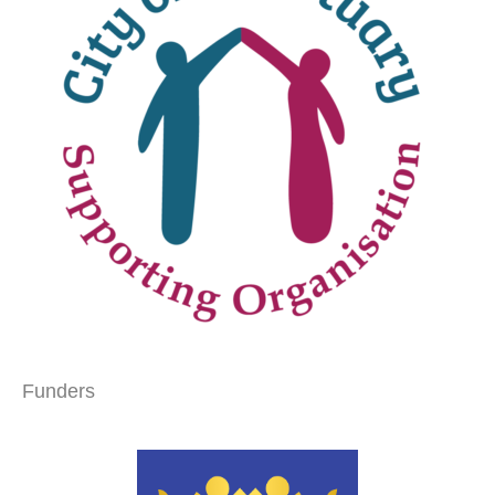
Funders