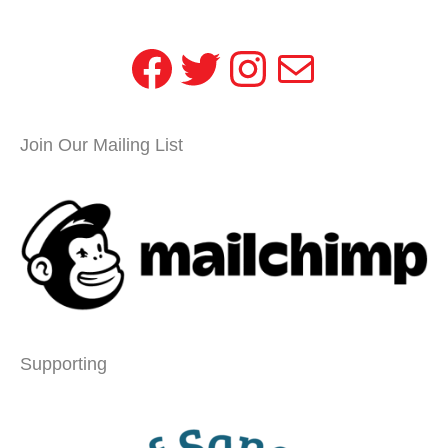
Facebook
Twitter
Instagram
Mail
Join Our Mailing List
Supporting