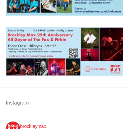
Instagram
brockleymax