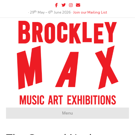
Facebook
Twitter
Instagram
Email
th
th
∙ 29
May – 6
June 2026 ∙
Join our Mailing List
Menu