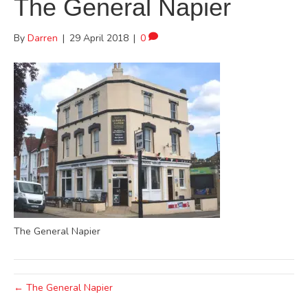
The General Napier
By
Darren
|
29 April 2018
|
0
The General Napier
← The General Napier