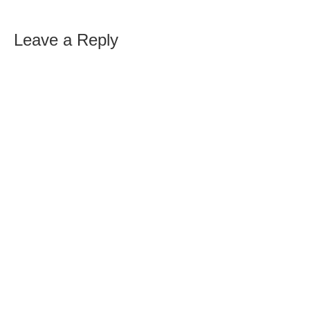
Leave a Reply