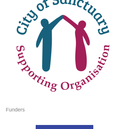
Funders