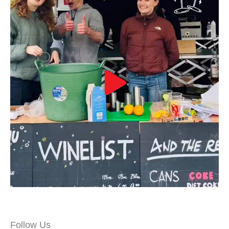
Follow Us