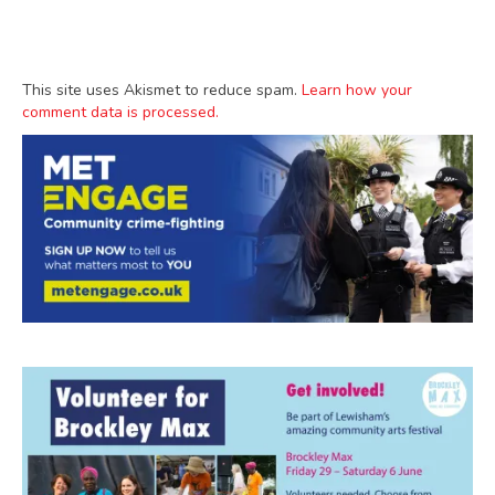
This site uses Akismet to reduce spam.
Learn how your
comment data is processed.