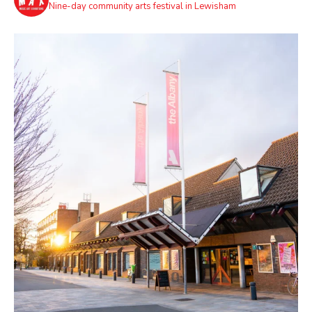
Nine-day community arts festival in Lewisham