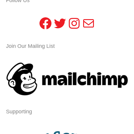
Follow Us
Facebook
Twitter
Instagram
Mail
Join Our Mailing List
Supporting