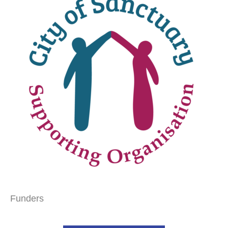
Funders