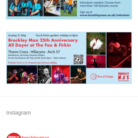
Instagram
brockleymax