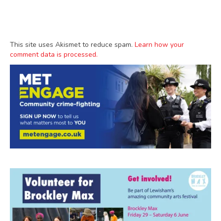
This site uses Akismet to reduce spam.
Learn how your
comment data is processed.