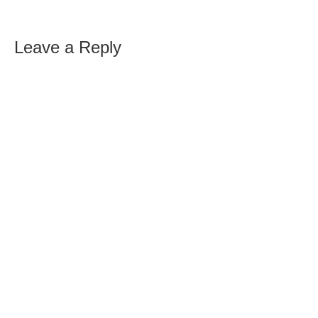
Leave a Reply