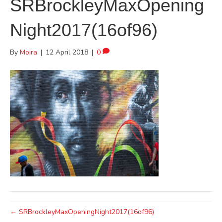
SRBrockleyMaxOpening
Night2017(16of96)
By
Moira
|
12 April 2018
|
0
← SRBrockleyMaxOpeningNight2017(16of96)