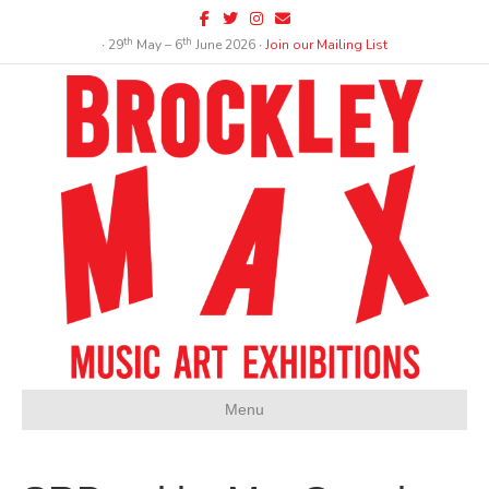
Facebook
Twitter
Instagram
Email
th
th
∙ 29
May – 6
June 2026 ∙
Join our Mailing List
Menu