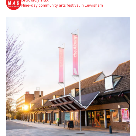
Nine-day community arts festival in Lewisham