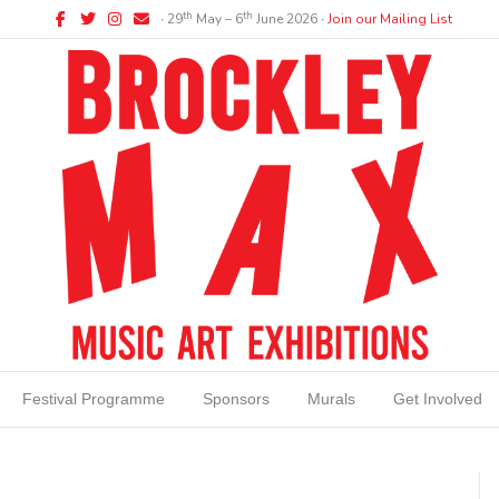
Facebook
Twitter
Instagram
Email
th
th
∙ 29
May – 6
June 2026 ∙
Join our Mailing List
Festival Programme
Sponsors
Murals
Get Involved