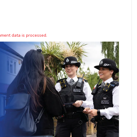
ment data is processed.