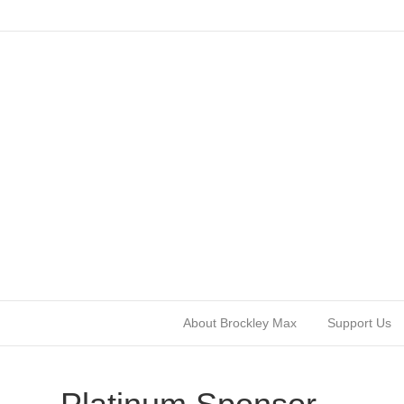
About Brockley Max
Support Us