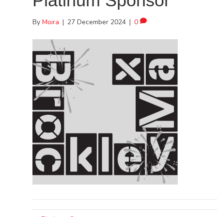
Platinum Sponsor
By
Moira
|
27 December 2024
|
0