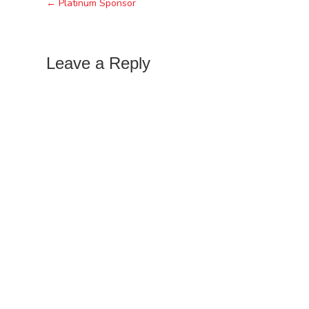
← Platinum Sponsor
Leave a Reply