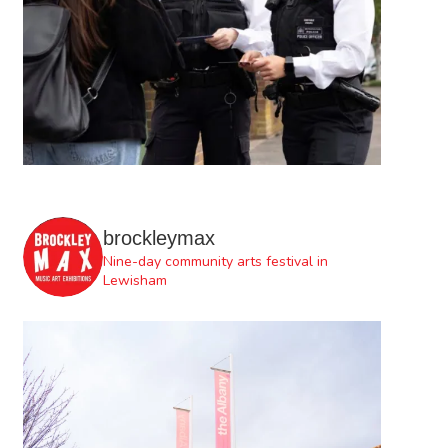
brockleymax
Nine-day community arts festival in
Lewisham