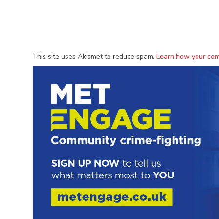
This site uses Akismet to reduce spam.
Learn how your com