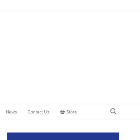
News
Contact Us
Store