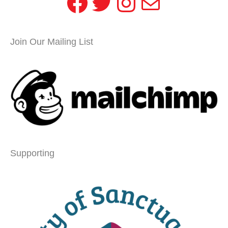
Facebook
Twitter
Instagram
Mail
Join Our Mailing List
Supporting