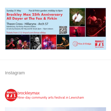
Instagram
brockleymax
Nine-day community arts festival in Lewisham