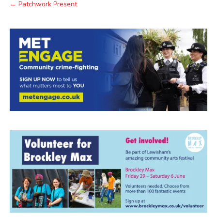
← Patchwork Present