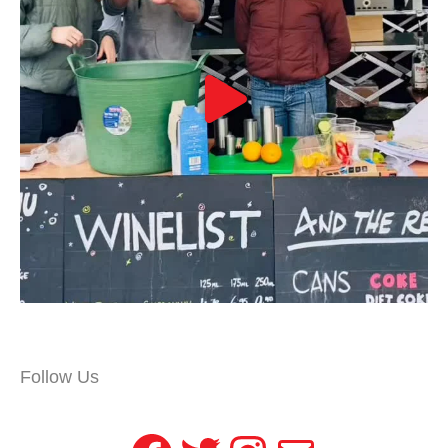
Follow Us