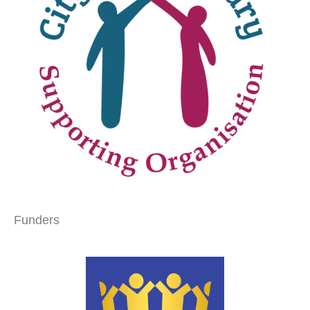
Funders