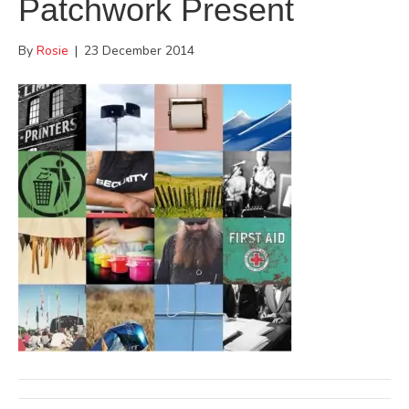
Patchwork Present
By
Rosie
|
23 December 2014