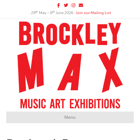
Facebook
Twitter
Instagram
Email
th
th
∙ 29
May – 6
June 2026 ∙
Join our Mailing List
Menu