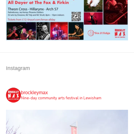
Instagram
brockleymax
Nine-day community arts festival in Lewisham