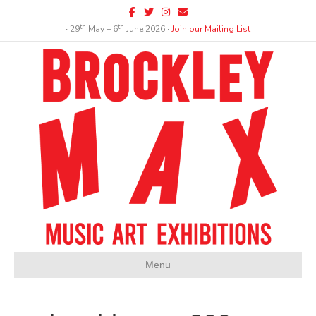
Facebook
Twitter
Instagram
Email
th
th
∙ 29
May – 6
June 2026 ∙
Join our Mailing List
Menu