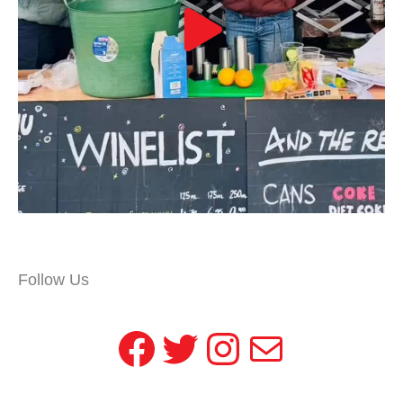
Follow Us
Facebook
Twitter
Instagram
Mail