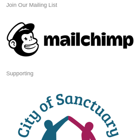
Join Our Mailing List
Supporting