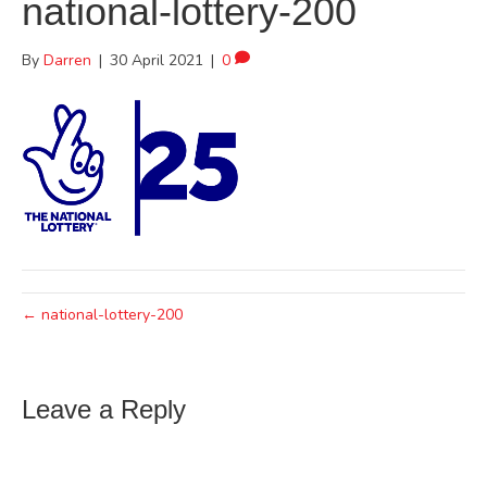
national-lottery-200
By
Darren
|
30 April 2021
|
0
← national-lottery-200
Leave a Reply