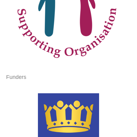
Funders