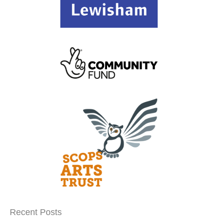
Recent Posts