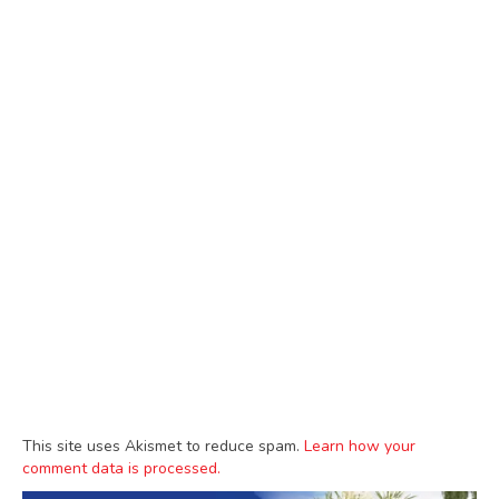
This site uses Akismet to reduce spam.
Learn how your
comment data is processed.