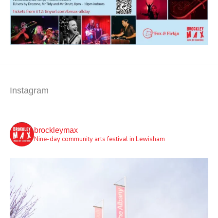
Instagram
brockleymax
Nine-day community arts festival in Lewisham