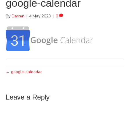
google-calendar
By
Darren
|
4 May 2023
|
0
← google-calendar
Leave a Reply