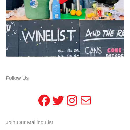
Follow Us
Facebook
Twitter
Instagram
Mail
Join Our Mailing List