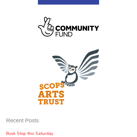
Recent Posts
Busk Stop this Saturday