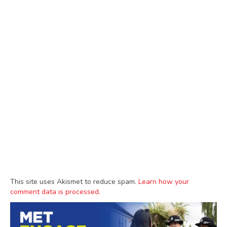
This site uses Akismet to reduce spam.
Learn how your
comment data is processed.