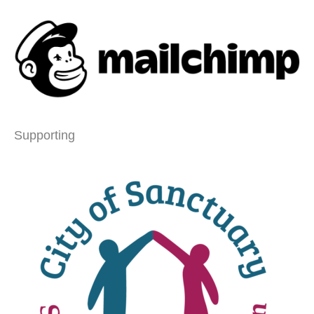
Supporting