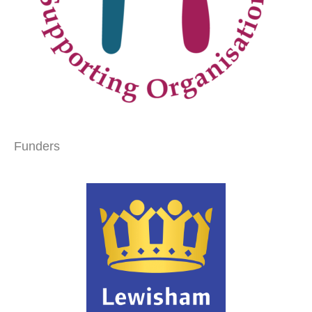
Funders