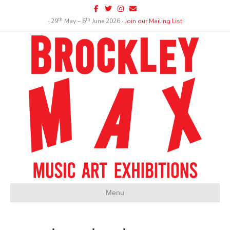
Facebook
Twitter
Instagram
Email
th
th
∙ 29
May – 6
June 2026 ∙
Join our Mailing List
Menu