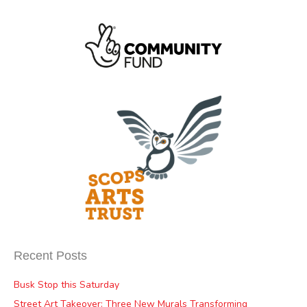
Recent Posts
Busk Stop this Saturday
Street Art Takeover: Three New Murals Transforming