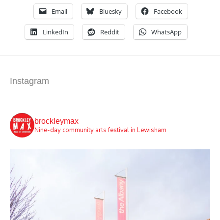
Email
Bluesky
Facebook
LinkedIn
Reddit
WhatsApp
Instagram
brockleymax
Nine-day community arts festival in Lewisham