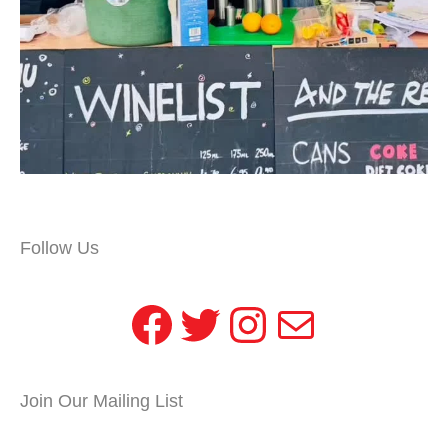
Follow Us
Facebook
Twitter
Instagram
Mail
Join Our Mailing List