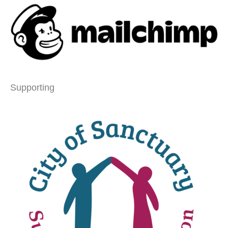
Supporting