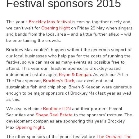
Festival sponsors 2015
This year’s
Brockley Max festival
is coming together nicely and
we can’t wait for
Opening Night
on Friday 29 May when singers
and bands from the local area – and a little further afield – will
be entertaining the crowds.
Brockley Max couldn’t happen without the generous support of
our local businesses who help pay for the costs of running the
festival so we can make as many events as possible free to
attend. This year our Headline Sponsor is Brockley-based
independent estate agent
Bryan & Keegan
. As with our Art In
The Park sponsor,
Brockley’s Rock,
our excellent local
sustainable fish and chip shop, Bryan & Keegan were generous
enough to be major sponsors of Brockley Max last year as well
as this.
We also welcome
Boultbee LDN
and their partners Peveril
Securities and
Shape Real Estate
to the sponsors’ rostrum. The
development companies are sponsoring this year’s Brockley
Max
Opening Night
.
The other sponsors of this year’s festival are
The Orchard
,
The