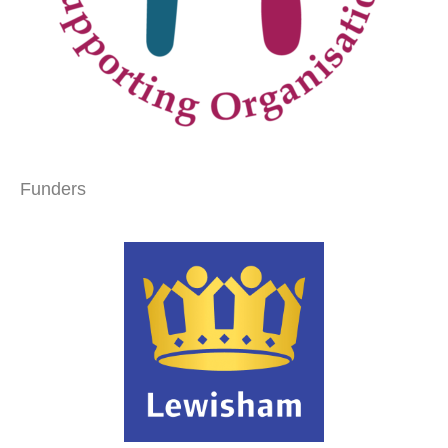
Funders