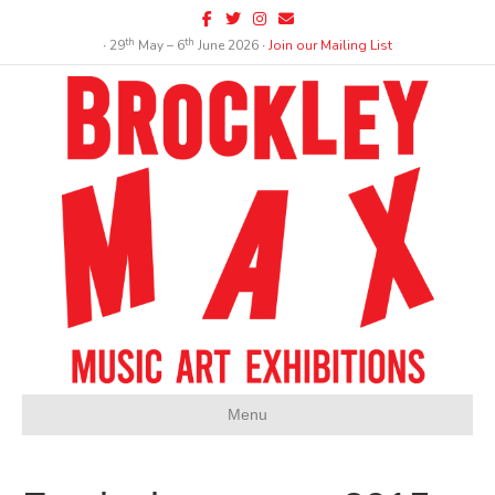
Facebook
Twitter
Instagram
Email
th
th
∙ 29
May – 6
June 2026 ∙
Join our Mailing List
Menu