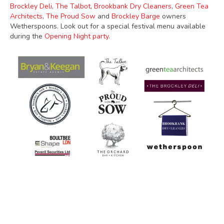
Brockley Deli
,
The Talbot
,
Brookbank Dry Cleaners
,
Green Tea
Architects
,
The Proud Sow
and
Brockley Barge
owners
Wetherspoons. Look out for a special festival menu available
during the
Opening Night party
.