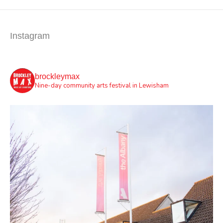
Instagram
brockleymax
Nine-day community arts festival in Lewisham