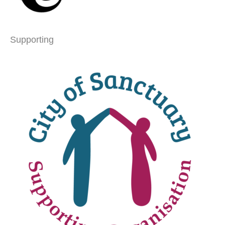
Supporting