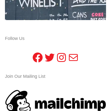
Follow Us
Facebook
Twitter
Instagram
Mail
Join Our Mailing List