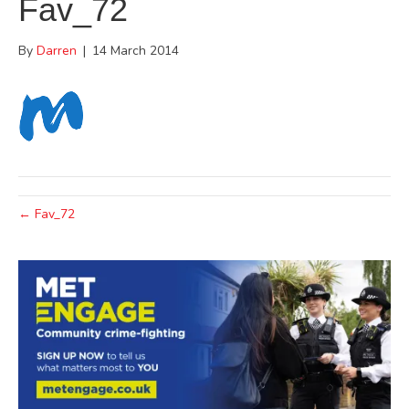
Fav_72
By
Darren
|
14 March 2014
← Fav_72