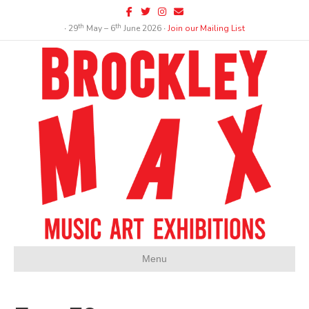
Facebook
Twitter
Instagram
Email
th
th
∙ 29
May – 6
June 2026 ∙
Join our Mailing List
Menu