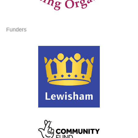
Funders