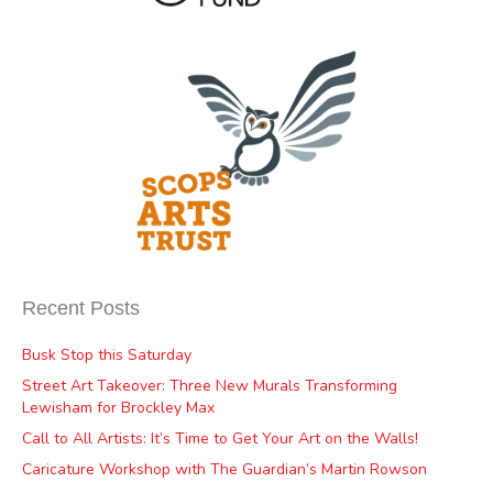
Recent Posts
Busk Stop this Saturday
Street Art Takeover: Three New Murals Transforming
Lewisham for Brockley Max
Call to All Artists: It’s Time to Get Your Art on the Walls!
Caricature Workshop with The Guardian’s Martin Rowson