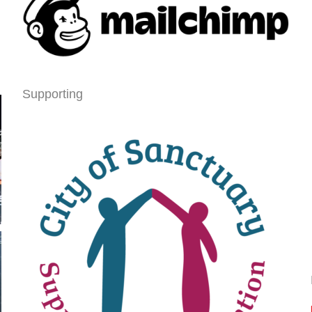
Supporting