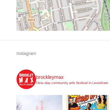
Instagram
brockleymax
Nine-day community arts festival in Lewisham