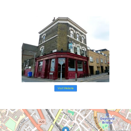
e
Visit Website