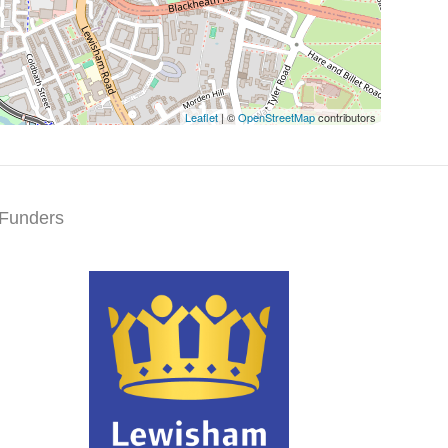
Leaflet
| ©
OpenStreetMap
contributors
Funders