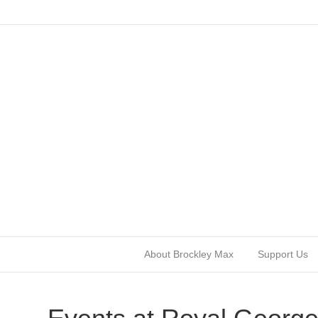
About Brockley Max
Support Us