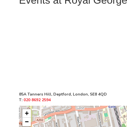
Events at
Royal Georg
85A Tanners Hill, Deptford, London, SE8 4QD
T:
020 8692 2594
+
−