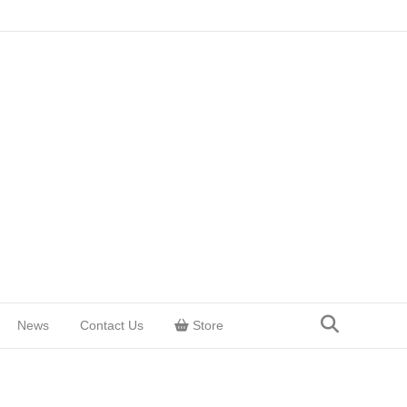
News
Contact Us
Store