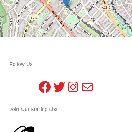
Follow Us
Facebook
Twitter
Instagram
Mail
Join Our Mailing List