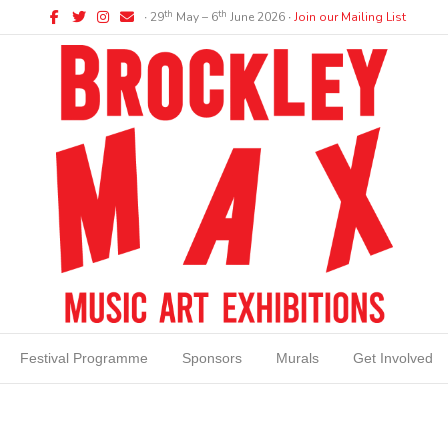
Facebook
Twitter
Instagram
Email
th
th
∙ 29
May – 6
June 2026 ∙
Join our Mailing List
Festival Programme
Sponsors
Murals
Get Involved