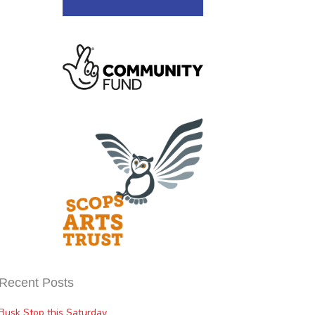
Recent Posts
Busk Stop this Saturday