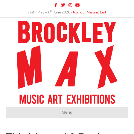
Facebook
Twitter
Instagram
Email
th
th
∙ 29
May – 6
June 2026 ∙
Join our Mailing List
Menu