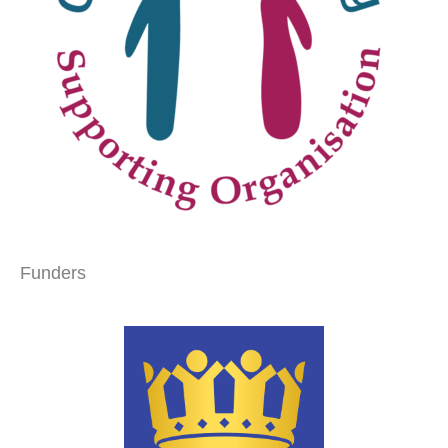
Funders