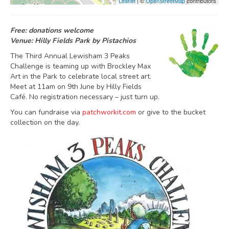
Leaflet
| ©
OpenStreetMap
contributors
Free: donations welcome
Venue: Hilly Fields Park by Pistachios
The Third Annual Lewisham 3 Peaks
Challenge is teaming up with Brockley Max
Art in the Park to celebrate local street art.
Meet at 11am on 9th June by Hilly Fields
Café. No registration necessary – just turn up.
You can fundraise via
patchworkit.com
or give to the bucket
collection on the day.