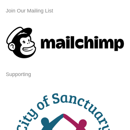
Join Our Mailing List
Supporting