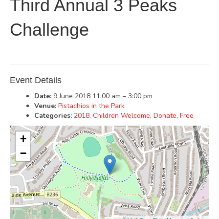
Third Annual 3 Peaks
Challenge
Event Details
Date:
9 June 2018 11:00 am
–
3:00 pm
Venue:
Pistachios in the Park
Categories:
2018
,
Children Welcome
,
Donate
,
Free
+
−