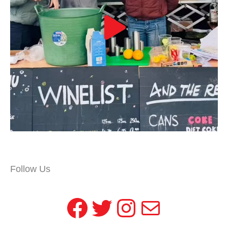
Follow Us
Facebook
Twitter
Instagram
Mail