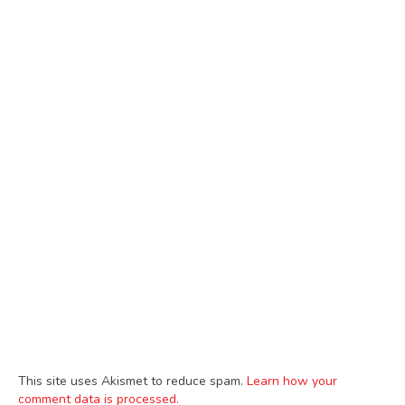
This site uses Akismet to reduce spam.
Learn how your
comment data is processed.