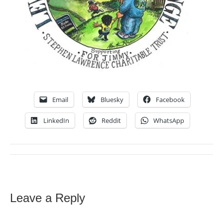
Email
Bluesky
Facebook
LinkedIn
Reddit
WhatsApp
Leave a Reply