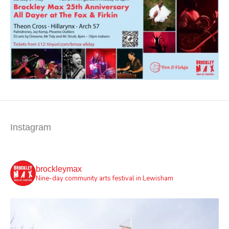
Instagram
brockleymax
Nine-day community arts festival in Lewisham