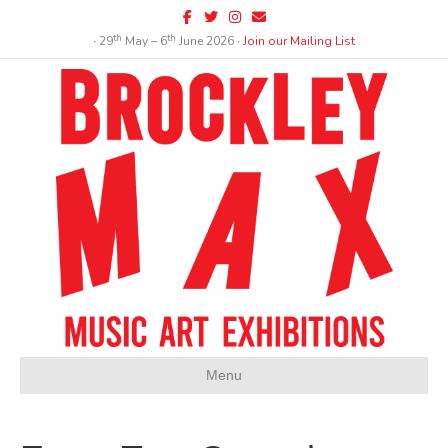
Facebook
Twitter
Instagram
Email
th
th
∙ 29
May – 6
June 2026 ∙
Join our Mailing List
Menu