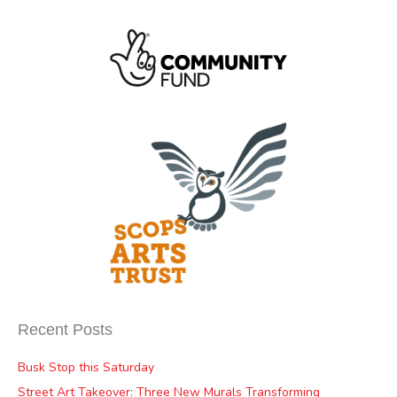
Recent Posts
Busk Stop this Saturday
Street Art Takeover: Three New Murals Transforming