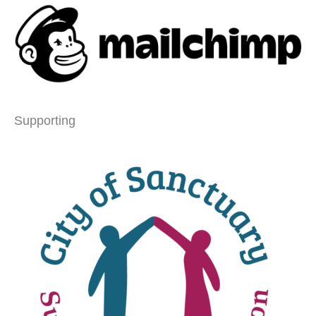
Supporting