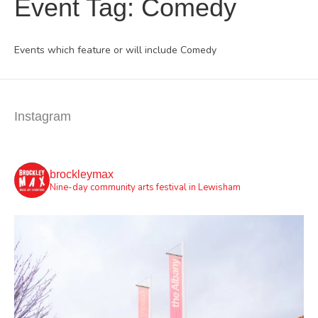
Event Tag:
Comedy
Events which feature or will include Comedy
Instagram
brockleymax
Nine-day community arts festival in Lewisham