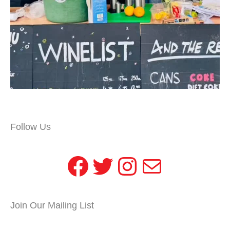
Follow Us
Facebook
Twitter
Instagram
Mail
Join Our Mailing List