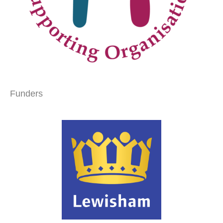
Funders