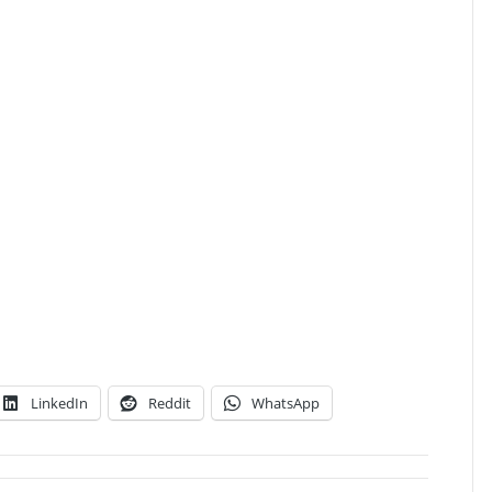
LinkedIn
Reddit
WhatsApp