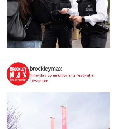
brockleymax
Nine-day community arts festival in
Lewisham