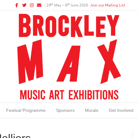
Facebook
Twitter
Instagram
Email
th
th
∙ 29
May – 6
June 2026 ∙
Join our Mailing List
Festival Programme
Sponsors
Murals
Get Involved