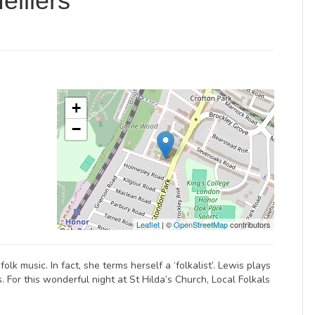
elliers
+
−
Leaflet
| ©
OpenStreetMap
contributors
lk music. In fact, she terms herself a ‘folkalist’. Lewis plays
. For this wonderful night at St Hilda’s Church, Local Folkals