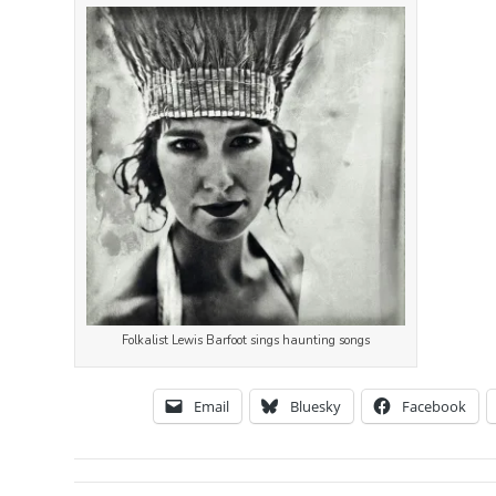
Folkalist Lewis Barfoot sings haunting songs
Email
Bluesky
Facebook