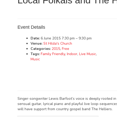
Local Folkals and The H
Event Details
Date:
6 June 2015 7:30 pm
–
9:30 pm
Venue:
St Hilda's Church
Categories:
2015
,
Free
Tags:
Family Friendly
,
Indoor
,
Live Music
,
Music
Singer-songwriter Lewis Barfoot’s voice is deeply rooted in fo
sensual guitar, lyrical piano and playful live loop-sequences
will have support from country gospel band The Helliers.