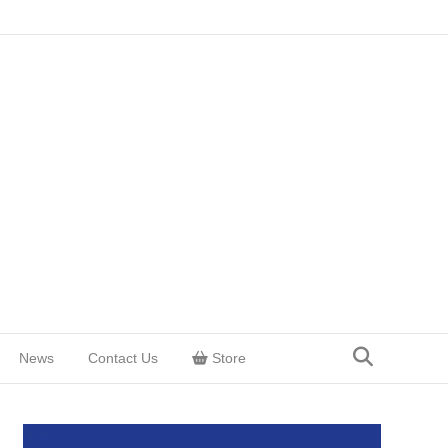
News
Contact Us
Store