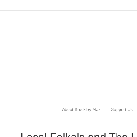
About Brockley Max
Support Us