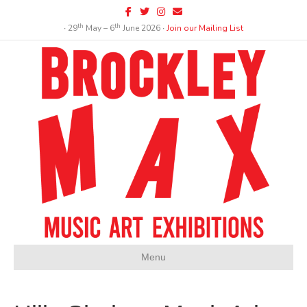
Facebook
Twitter
Instagram
Email
th
th
∙ 29
May – 6
June 2026 ∙
Join our Mailing List
Menu