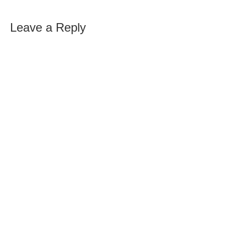
Leave a Reply