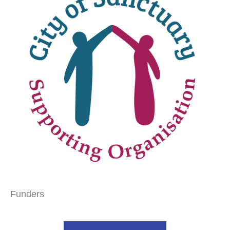
Funders