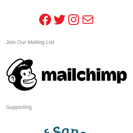
Facebook
Twitter
Instagram
Mail
Join Our Mailing List
Supporting