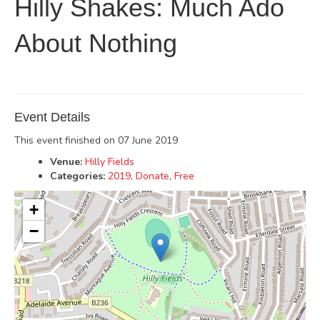
Hilly Shakes: Much Ado
About Nothing
Event Details
This event finished on 07 June 2019
Venue:
Hilly Fields
Categories:
2019
,
Donate
,
Free
+
−