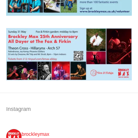
Instagram
brockleymax