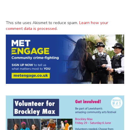
This site uses Akismet to reduce spam.
Learn how your
comment data is processed.