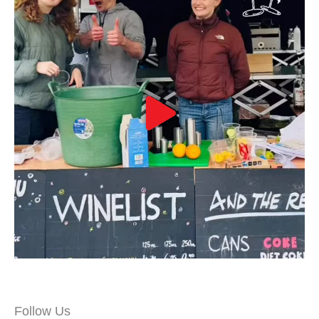
Follow Us