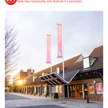
Nine-day community arts festival in Lewisham