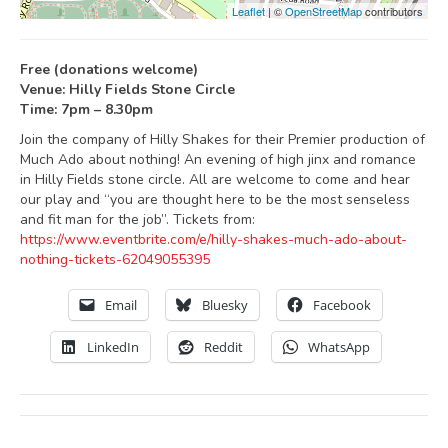
Leaflet
| ©
OpenStreetMap
contributors
Free (donations welcome)
Venue: Hilly Fields Stone Circle
Time: 7pm – 8.30pm
Join the company of Hilly Shakes for their Premier production of
Much Ado about nothing! An evening of high jinx and romance
in Hilly Fields stone circle. All are welcome to come and hear
our play and “you are thought here to be the most senseless
and fit man for the job”. Tickets from:
https://www.eventbrite.com/e/hilly-shakes-much-ado-about-
nothing-tickets-62049055395
Email
Bluesky
Facebook
LinkedIn
Reddit
WhatsApp