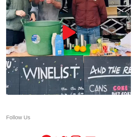
Follow Us