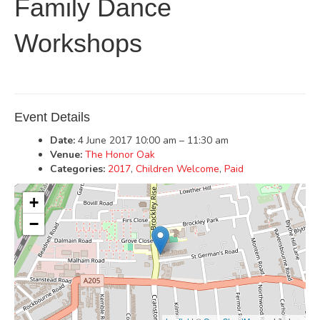
Family Dance
Workshops
Event Details
Date:
4 June 2017 10:00 am
–
11:30 am
Venue:
The Honor Oak
Categories:
2017
,
Children Welcome
,
Paid
+
−