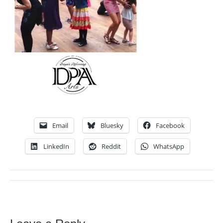
Email
Bluesky
Facebook
LinkedIn
Reddit
WhatsApp