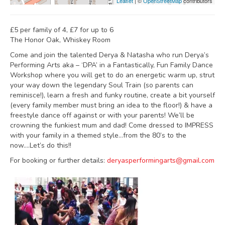
Leaflet
| ©
OpenStreetMap
contributors
£5 per family of 4, £7 for up to 6
The Honor Oak, Whiskey Room
Come and join the talented Derya & Natasha who run Derya’s
Performing Arts aka – ‘DPA’ in a Fantastically, Fun Family Dance
Workshop where you will get to do an energetic warm up, strut
your way down the legendary Soul Train (so parents can
reminisce!), learn a fresh and funky routine, create a bit yourself
(every family member must bring an idea to the floor!) & have a
freestyle dance off against or with your parents! We’ll be
crowning the funkiest mum and dad! Come dressed to IMPRESS
with your family in a themed style…from the 80’s to the
now….Let’s do this!!
For booking or further details:
deryasperformingarts@gmail.com