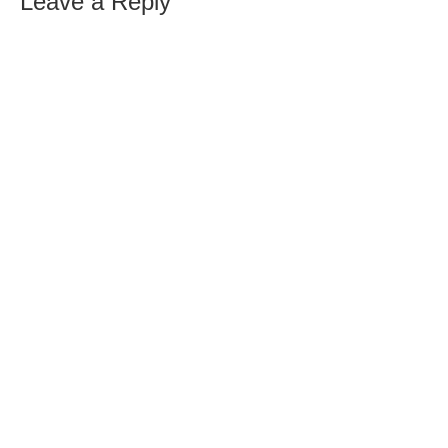
Leave a Reply