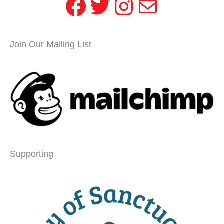
Facebook
Twitter
Instagram
Mail
Join Our Mailing List
Supporting