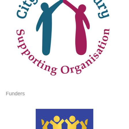
Funders