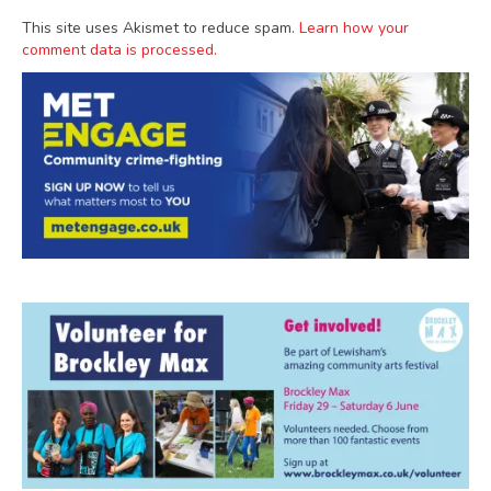
This site uses Akismet to reduce spam.
Learn how your
comment data is processed.