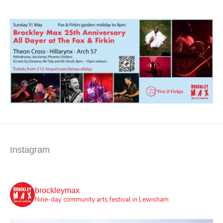
Instagram
brockleymax
Nine-day community arts festival in Lewisham