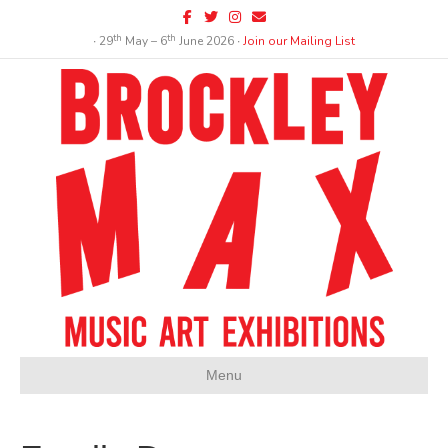
Facebook
Twitter
Instagram
Email
th
th
∙ 29
May – 6
June 2026 ∙
Join our Mailing List
Menu