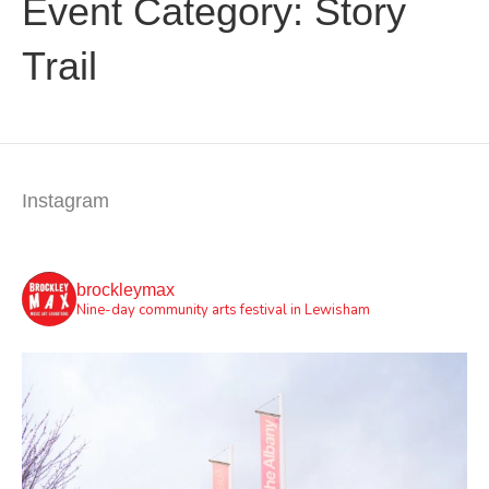
Event Category:
Story
Trail
Instagram
brockleymax
Nine-day community arts festival in Lewisham