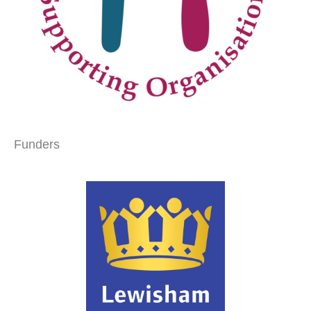
Funders