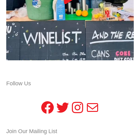
Follow Us
Facebook
Twitter
Instagram
Mail
Join Our Mailing List