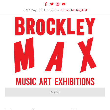
Facebook
Twitter
Instagram
Email
th
th
∙ 29
May – 6
June 2026 ∙
Join our Mailing List
Menu