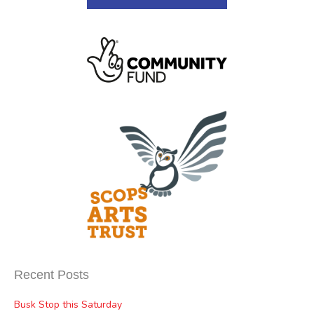
Recent Posts
Busk Stop this Saturday