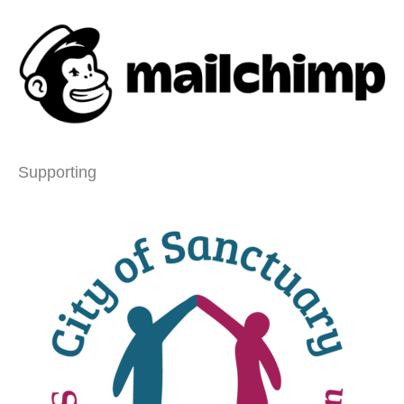
Supporting