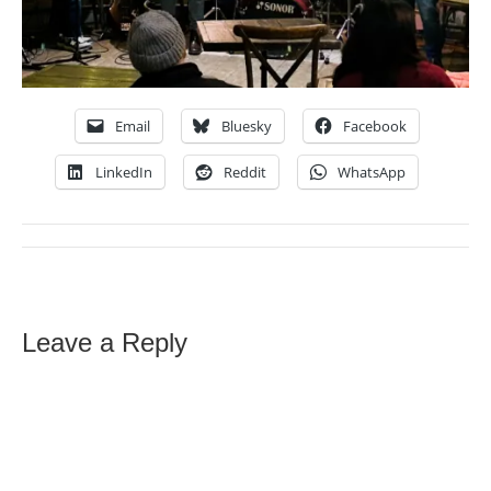
Email
Bluesky
Facebook
LinkedIn
Reddit
WhatsApp
Leave a Reply