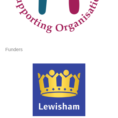
Funders