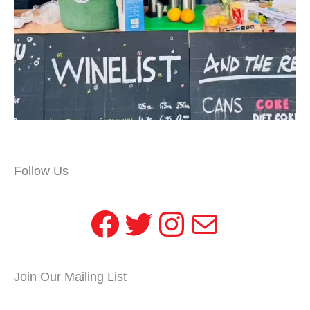
Follow Us
Facebook
Twitter
Instagram
Mail
Join Our Mailing List