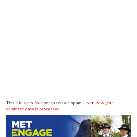
This site uses Akismet to reduce spam.
Learn how your
comment data is processed.