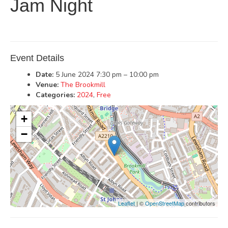
Jam Night
Event Details
Date:
5 June 2024 7:30 pm
–
10:00 pm
Venue:
The Brookmill
Categories:
2024
,
Free
+
−
Leaflet
| ©
OpenStreetMap
contributors