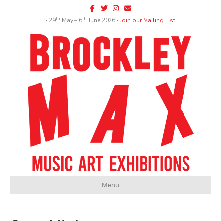
Facebook
Twitter
Instagram
Email
th
th
∙ 29
May – 6
June 2026 ∙
Join our Mailing List
Menu