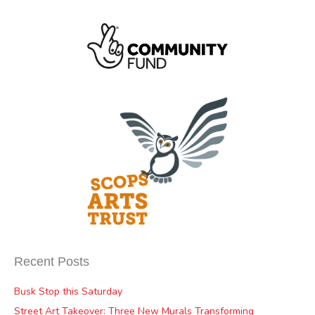
Recent Posts
Busk Stop this Saturday
Street Art Takeover: Three New Murals Transforming