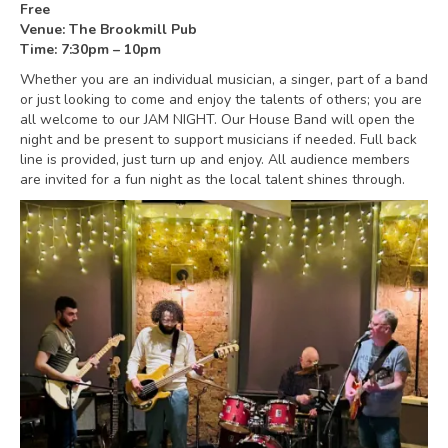
Free
Venue: The Brookmill Pub
Time: 7:30pm – 10pm
Whether you are an individual musician, a singer, part of a band
or just looking to come and enjoy the talents of others; you are
all welcome to our JAM NIGHT. Our House Band will open the
night and be present to support musicians if needed. Full back
line is provided, just turn up and enjoy. All audience members
are invited for a fun night as the local talent shines through.