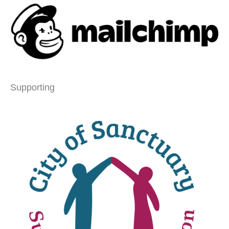
Supporting