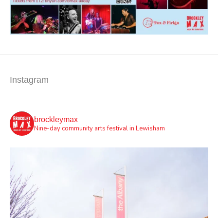
Instagram
brockleymax
Nine-day community arts festival in Lewisham