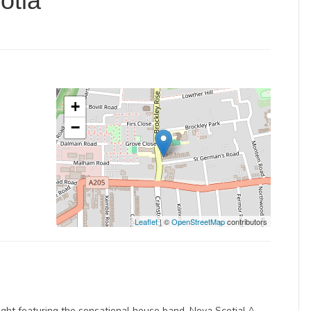
otia
+
−
Leaflet
| ©
OpenStreetMap
contributors
ight featuring the sensational house band, Nova Scotia! A