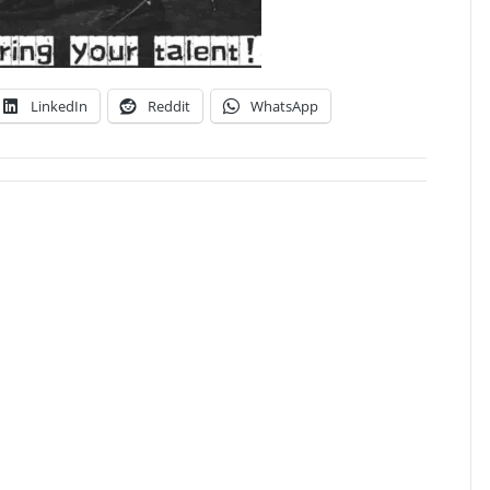
LinkedIn
Reddit
WhatsApp