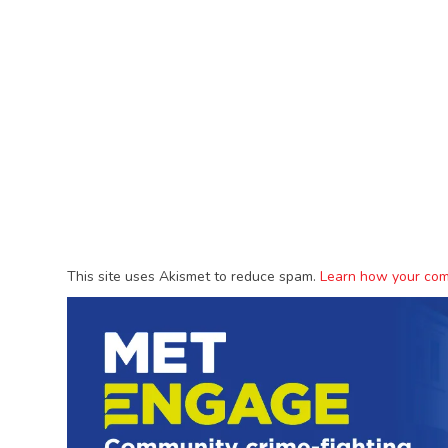
This site uses Akismet to reduce spam.
Learn how your com