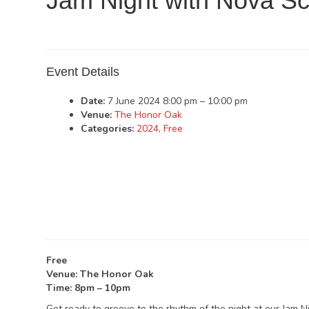
Jam Night with Nova Sc
Event Details
Date:
7 June 2024 8:00 pm
–
10:00 pm
Venue:
The Honor Oak
Categories:
2024
,
Free
Free
Venue: The Honor Oak
Time: 8pm – 10pm
Get ready to groove to the rhythm of the night at our Jam N