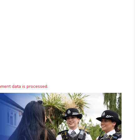
ment data is processed.