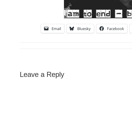
Email
Bluesky
Facebook
Leave a Reply