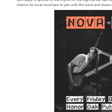
chance for local musicians to jam with the band and showca