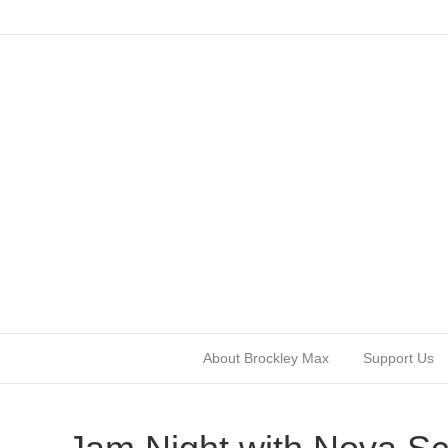
About Brockley Max
Support Us