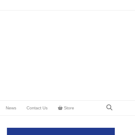
News
Contact Us
Store