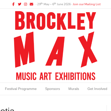
Facebook
Twitter
Instagram
Email
th
th
∙ 29
May – 6
June 2026 ∙
Join our Mailing List
Festival Programme
Sponsors
Murals
Get Involved