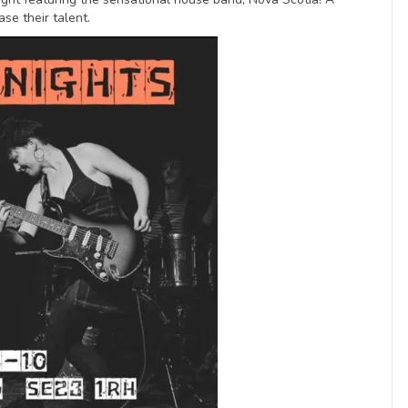
se their talent.