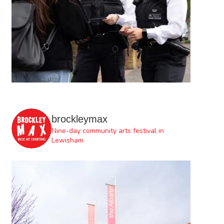
brockleymax
Nine-day community arts festival in
Lewisham