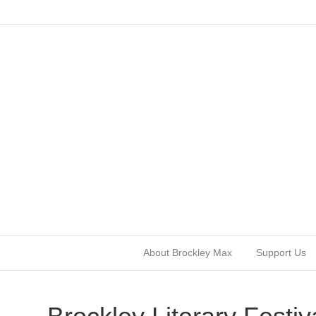
About Brockley Max
Support Us