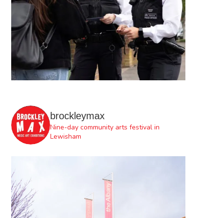
brockleymax
Nine-day community arts festival in
Lewisham