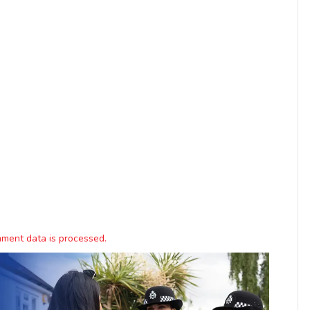
ment data is processed.