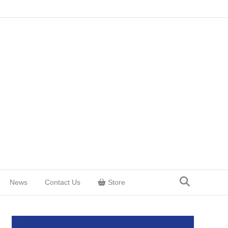
News
Contact Us
Store