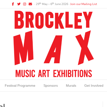
Facebook
Twitter
Instagram
Email
th
th
∙ 29
May – 6
June 2026 ∙
Join our Mailing List
Festival Programme
Sponsors
Murals
Get Involved