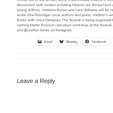
discussions with writers including Helena Lee, Kenya Hunt 
young authors Natasha Brown and Lara Williams will be read
writer Ella Risbridger, local authors and poets, children’s
Books with Anna Dempsey. The festival is being organised 
running Martin Rowson caricature workshop at the festival.
and @crofton books on Instagram.
Email
Bluesky
Facebook
Leave a Reply