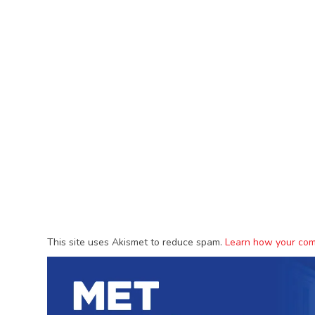
This site uses Akismet to reduce spam.
Learn how your com