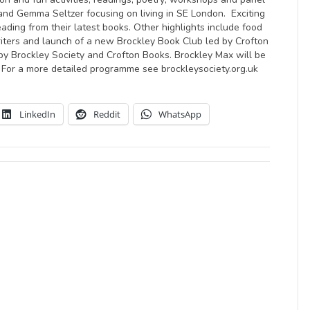
and Gemma Seltzer focusing on living in SE London. Exciting
ing from their latest books. Other highlights include food
 writers and launch of a new Brockley Book Club led by Crofton
by Brockley Society and Crofton Books. Brockley Max will be
 For a more detailed programme see brockleysociety.org.uk
LinkedIn
Reddit
WhatsApp