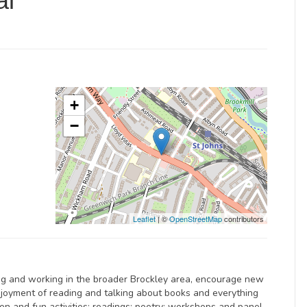
al
+
−
Leaflet
| ©
OpenStreetMap
contributors
ving and working in the broader Brockley area, encourage new
njoyment of reading and talking about books and everything
tion and fun activities; readings; poetry; workshops and panel