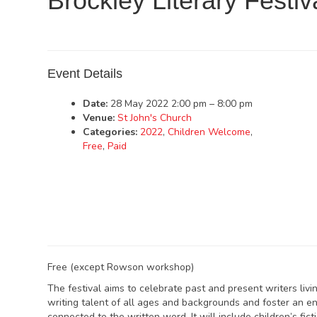
Brockley Literary Festiv
Event Details
Date:
28 May 2022 2:00 pm
–
8:00 pm
Venue:
St John's Church
Categories:
2022
,
Children Welcome
,
Free
,
Paid
Free (except Rowson workshop)
The festival aims to celebrate past and present writers li
writing talent of all ages and backgrounds and foster an e
connected to the written word. It will include children’s fic