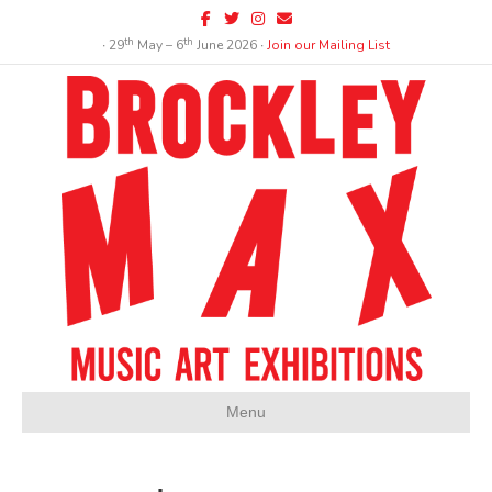
Facebook
Twitter
Instagram
Email
th
th
∙ 29
May – 6
June 2026 ∙
Join our Mailing List
Menu