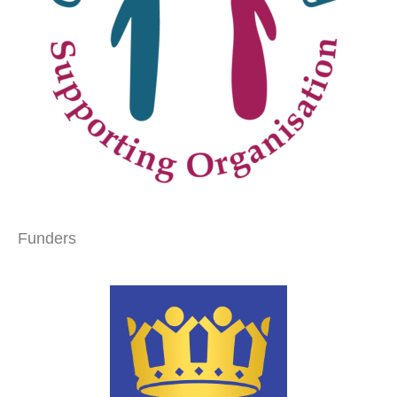
Funders