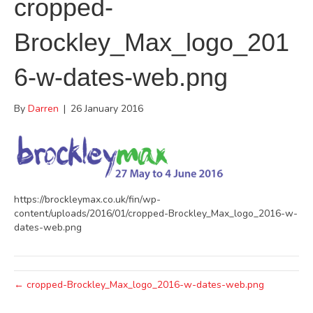
cropped-
Brockley_Max_logo_201
6-w-dates-web.png
By
Darren
|
26 January 2016
https://brockleymax.co.uk/fin/wp-
content/uploads/2016/01/cropped-Brockley_Max_logo_2016-w-
dates-web.png
← cropped-Brockley_Max_logo_2016-w-dates-web.png