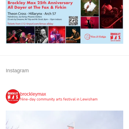
Instagram
brockleymax
Nine-day community arts festival in Lewisham