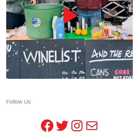
Follow Us
Facebook
Twitter
Instagram
Mail