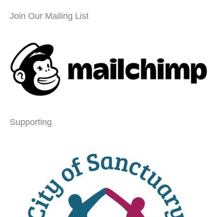
Join Our Mailing List
Supporting