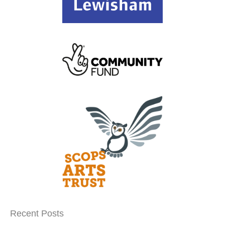
Recent Posts