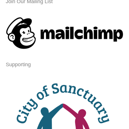
Join Our Mailing List
Supporting