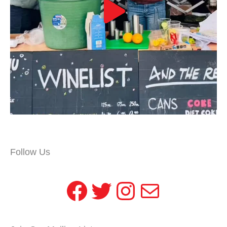
Follow Us
Facebook
Twitter
Instagram
Mail