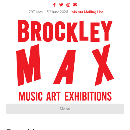
Facebook
Twitter
Instagram
Email
th
th
∙ 29
May – 6
June 2026 ∙
Join our Mailing List
Menu