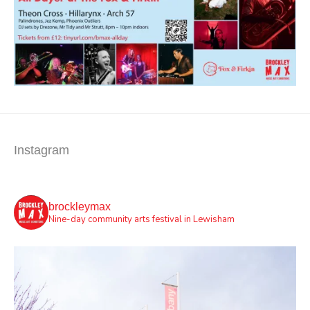
Instagram
brockleymax
Nine-day community arts festival in Lewisham