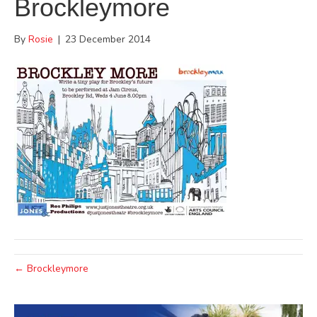
Brockleymore
By
Rosie
|
23 December 2014
← Brockleymore