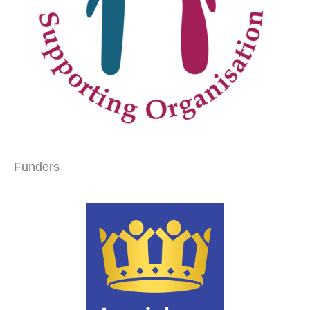
Funders