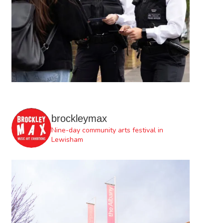
brockleymax
Nine-day community arts festival in
Lewisham