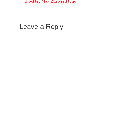
← Brockley Max 2026 red logo
Leave a Reply