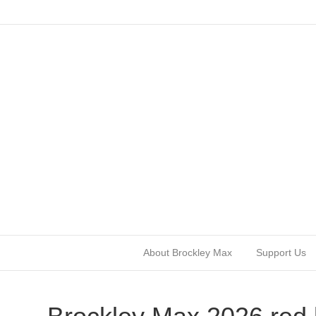
About Brockley Max
Support Us