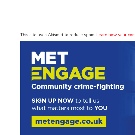
This site uses Akismet to reduce spam.
Learn how your com