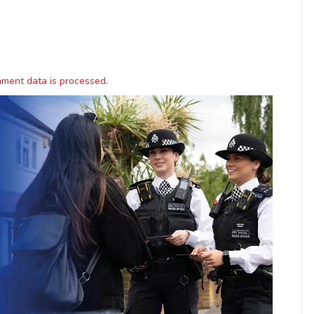
ment data is processed.