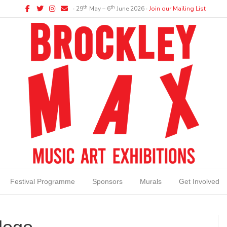
Facebook
Twitter
Instagram
Email
th
th
∙ 29
May – 6
June 2026 ∙
Join our Mailing List
Festival Programme
Sponsors
Murals
Get Involved