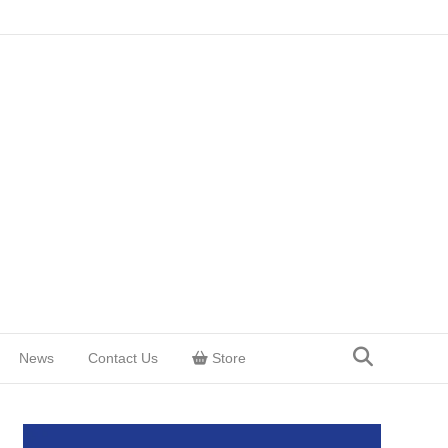
News
Contact Us
Store