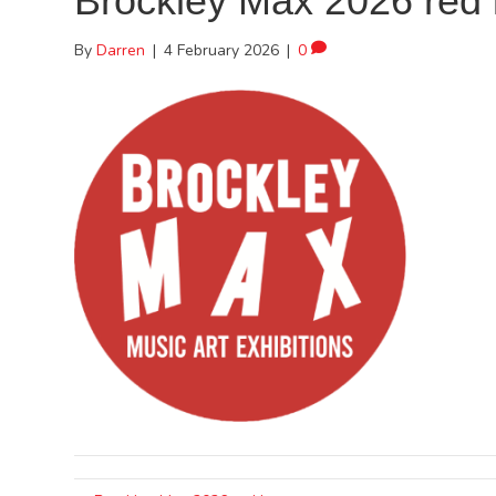
Brockley Max 2026 red 
By
Darren
|
4 February 2026
|
0