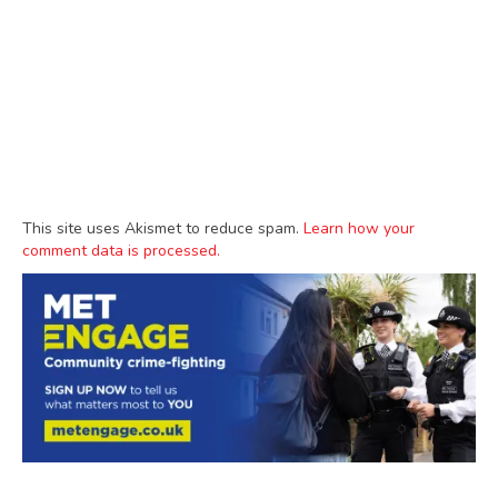
This site uses Akismet to reduce spam.
Learn how your
comment data is processed.