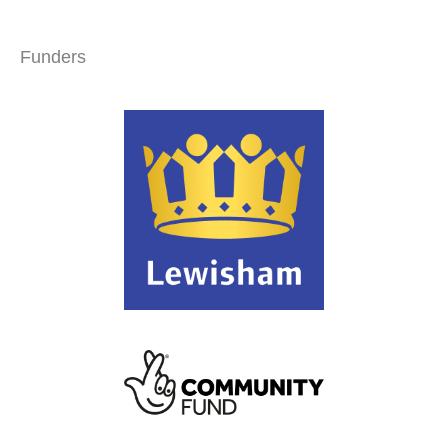
Funders