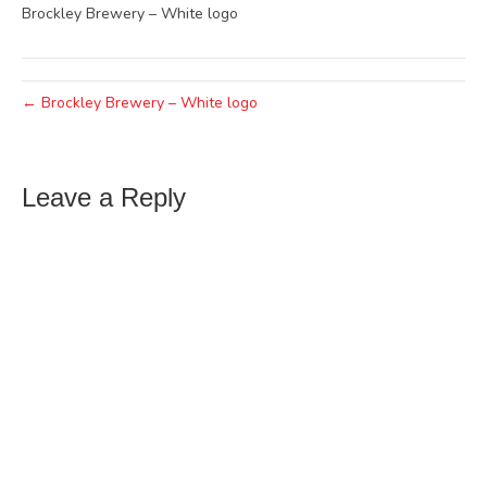
Brockley Brewery – White logo
← Brockley Brewery – White logo
Leave a Reply