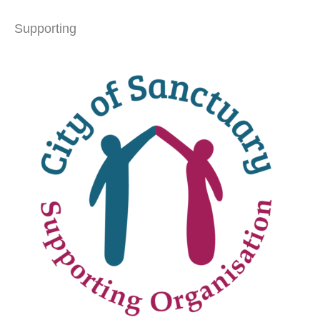
Supporting