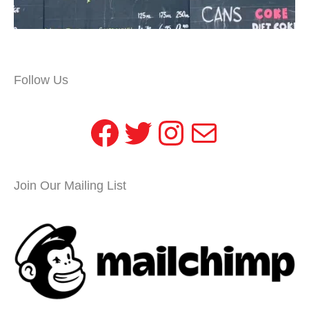
Follow Us
Facebook
Twitter
Instagram
Mail
Join Our Mailing List