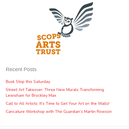
Recent Posts
Busk Stop this Saturday
Street Art Takeover: Three New Murals Transforming
Lewisham for Brockley Max
Call to All Artists: It’s Time to Get Your Art on the Walls!
Caricature Workshop with The Guardian’s Martin Rowson