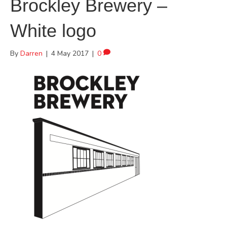
Brockley Brewery –
White logo
By
Darren
|
4 May 2017
|
0