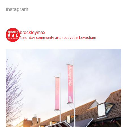
Instagram
brockleymax
Nine-day community arts festival in Lewisham