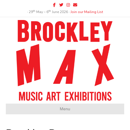
Facebook
Twitter
Instagram
Email
th
th
∙ 29
May – 6
June 2026 ∙
Join our Mailing List
Menu