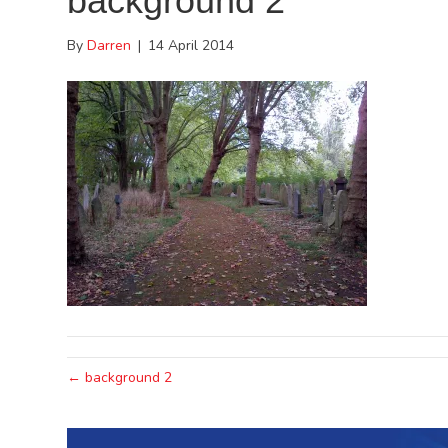
background 2
By
Darren
|
14 April 2014
← background 2