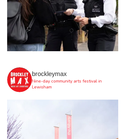
brockleymax
Nine-day community arts festival in
Lewisham