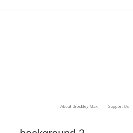
About Brockley Max
Support Us