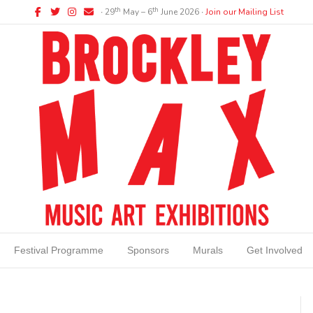
Facebook
Twitter
Instagram
Email
th
th
∙ 29
May – 6
June 2026 ∙
Join our Mailing List
Festival Programme
Sponsors
Murals
Get Involved