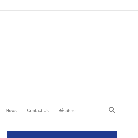
News
Contact Us
Store