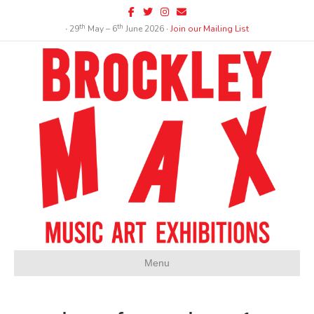
Facebook
Twitter
Instagram
Email
th
th
∙ 29
May – 6
June 2026 ∙
Join our Mailing List
Menu