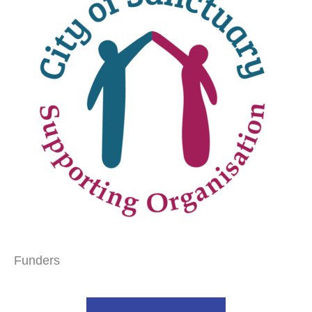
Funders