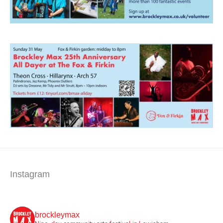
Instagram
brockleymax