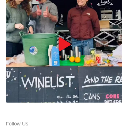
Follow Us