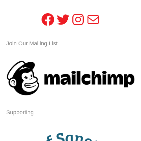
Facebook
Twitter
Instagram
Mail
Join Our Mailing List
Supporting