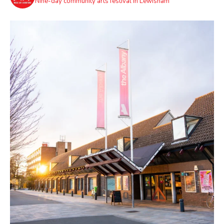
Nine-day community arts festival in Lewisham