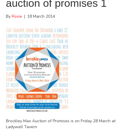
auction of promises 1
By
Rosie
|
18 March 2014
Brockley Max Auction of Promises is on Friday 28 March at
Ladywell Tavern