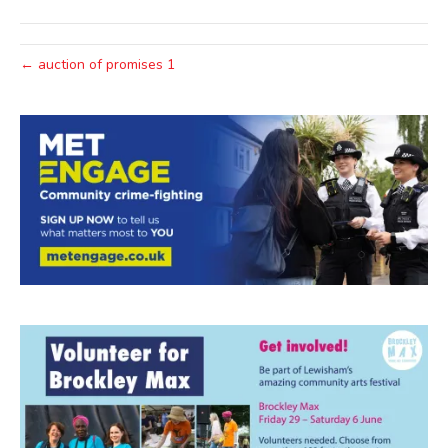
← auction of promises 1