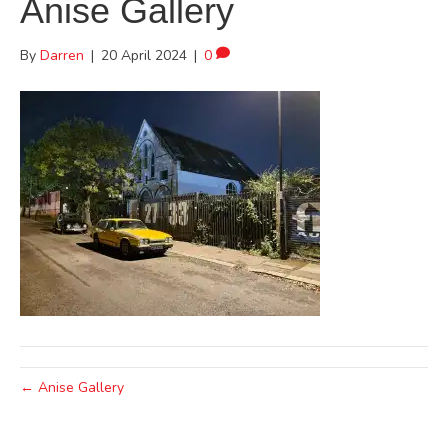
Anise Gallery
By
Darren
|
20 April 2024
|
0
← Anise Gallery