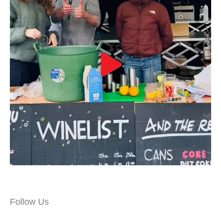
Follow Us