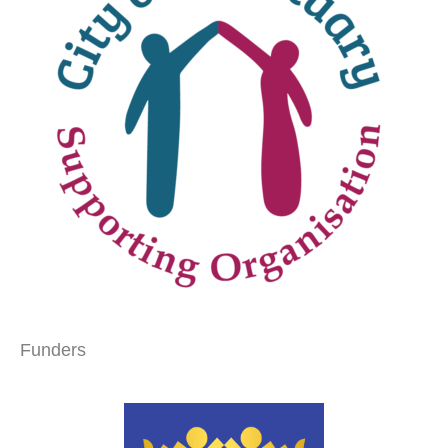
Funders