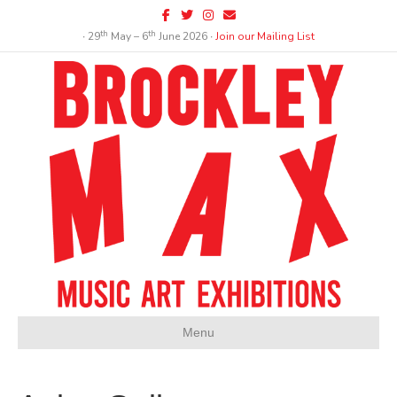
Facebook
Twitter
Instagram
Email
th
th
∙ 29
May – 6
June 2026 ∙
Join our Mailing List
Menu