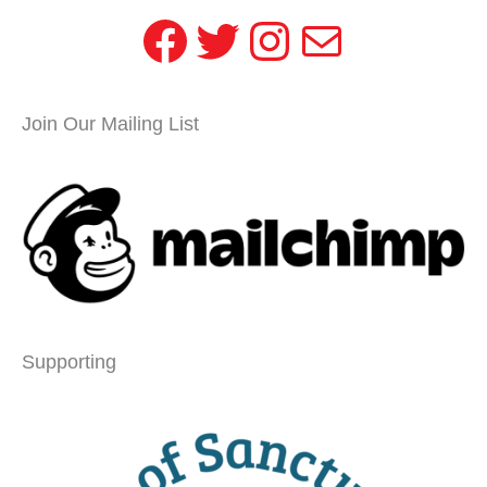
Facebook
Twitter
Instagram
Mail
Join Our Mailing List
Supporting