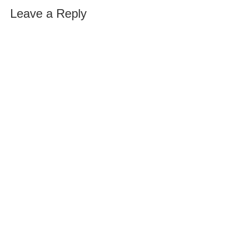
Leave a Reply