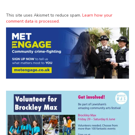
This site uses Akismet to reduce spam.
Learn how your
comment data is processed.