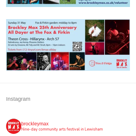
Instagram
brockleymax
Nine-day community arts festival in Lewisham