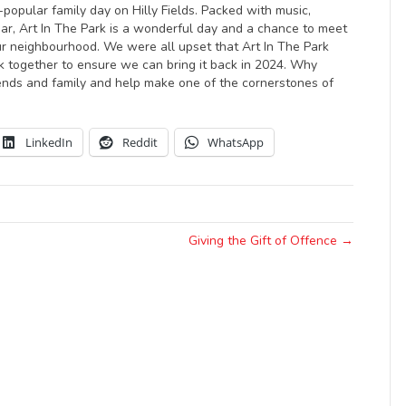
-popular family day on Hilly Fields. Packed with music,
bar, Art In The Park is a wonderful day and a chance to meet
 our neighbourhood. We were all upset that Art In The Park
ork together to ensure we can bring it back in 2024. Why
iends and family and help make one of the cornerstones of
LinkedIn
Reddit
WhatsApp
Giving the Gift of Offence →