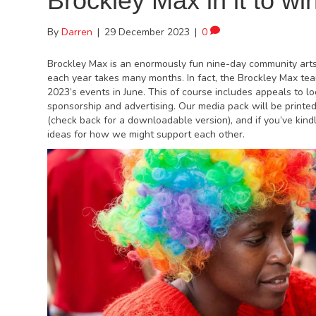
Brockley Max in it to win 
By
Darren
|
29 December 2023
|
0
Brockley Max is an enormously fun nine-day community arts 
each year takes many months. In fact, the Brockley Max te
2023’s events in June. This of course includes appeals to lo
sponsorship and advertising. Our media pack will be printe
(check back for a downloadable version), and if you’ve kind
ideas for how we might support each other.