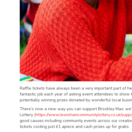
Raffle tickets have always been a very important part of h
fantastic job each year of asking event attendees to show t
potentially winning prizes donated by wonderful local bus
There’s now a new way you can support Brockley Max: we’
Lottery (
https://www.lewishamcommunitylottery.co.uk/suppo
good causes including community events across our creativ
tickets costing just £1 apiece and cash prizes up for grabs.