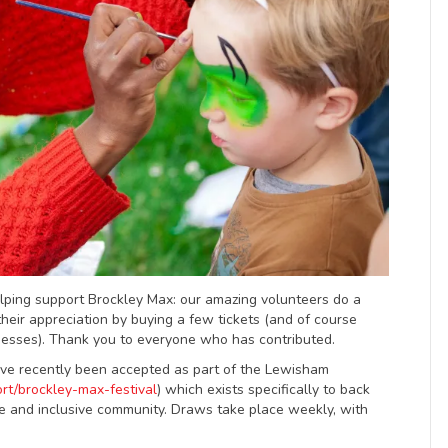
elping support Brockley Max: our amazing volunteers do a
heir appreciation by buying a few tickets (and of course
inesses). Thank you to everyone who has contributed.
ve recently been accepted as part of the Lewisham
rt/brockley-max-festival
) which exists specifically to back
e and inclusive community. Draws take place weekly, with