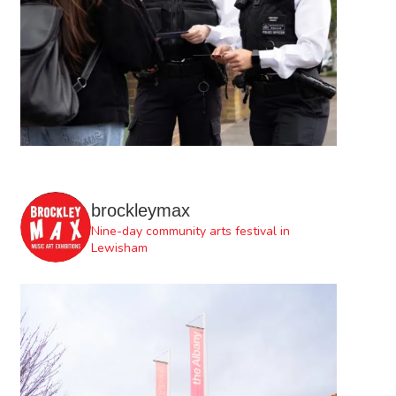
brockleymax
Nine-day community arts festival in
Lewisham