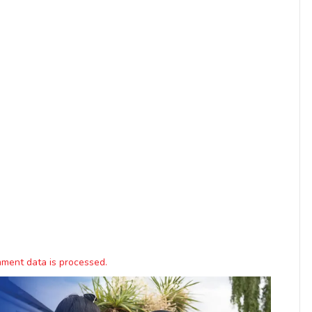
ment data is processed.