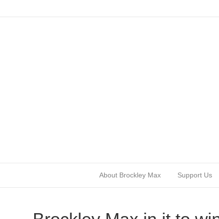
About Brockley Max
Support Us