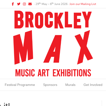
Facebook
Twitter
Instagram
Email
th
th
∙ 29
May – 6
June 2026 ∙
Join our Mailing List
Festival Programme
Sponsors
Murals
Get Involved