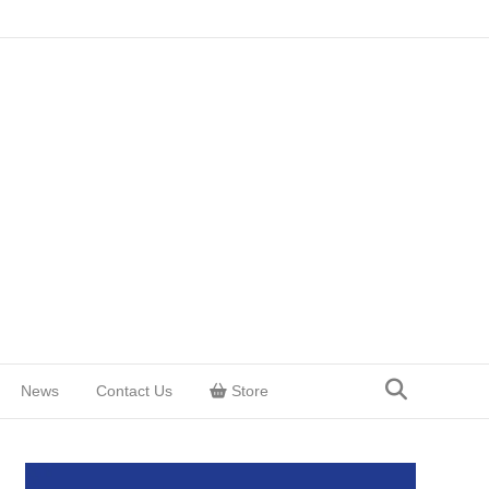
News
Contact Us
Store