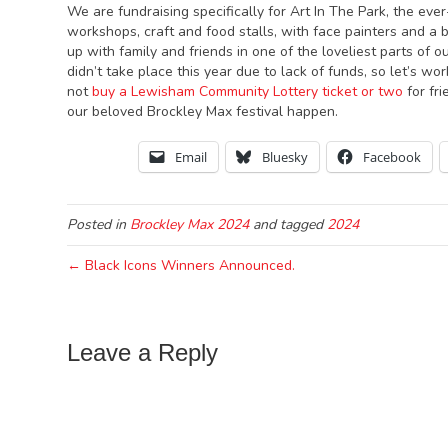
We are fundraising specifically for Art In The Park, the ever
workshops, craft and food stalls, with face painters and a 
up with family and friends in one of the loveliest parts of
didn’t take place this year due to lack of funds, so let’s w
not
buy a Lewisham Community Lottery ticket or two
for fr
our beloved Brockley Max festival happen.
Email
Bluesky
Facebook
Posted in
Brockley Max 2024
and tagged
2024
← Black Icons Winners Announced.
Leave a Reply