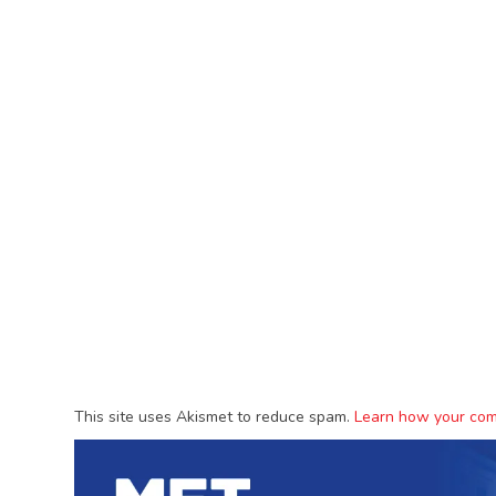
This site uses Akismet to reduce spam.
Learn how your com