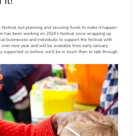
it!
festival, but planning and securing funds to make it happen
am has been working on 2024’s festival since wrapping up
cal businesses and individuals to support the festival with
d over new year and will be available from early January
ly supported us before, we’ll be in touch then to talk through