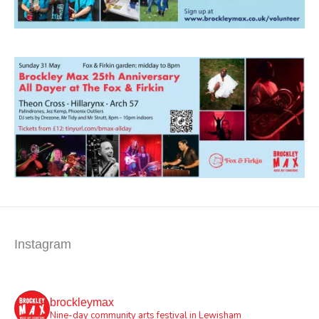
Instagram
brockleymax
Nine-day community arts festival in Lewisham