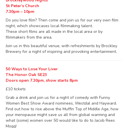
Brockleywood Nights
St Peter’s Church
7.30pm – 10pm
Do you love film? Then come and join us for our very own film
night, which showcases local filmmaking talent.
These short films are all made in the local area or by
filmmakers from the area.
Join us in this beautiful venue, with refreshments by Brockley
Brewery for a night of inspiring and provoking entertainment.
50 Ways to Lose Your Liver
The Honor Oak SE23
Doors open 7.30pm, show starts 8pm
£10 tickets
Grab a drink and join us for a night of comedy with Funny
Women Best Show Award nominees, Westdal and Hayward.
Find out how to rise above the Muffin Top of Middle Age, how
your menopause might save us all from global warming and
what (some) women over 50 would like to do to Jacob Rees
Mogg!