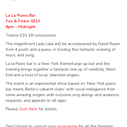
La La Piano Bar
Fox & Firkin SE13
8pm – Midnight
Tickets £10; £8 concessions
The magnificent Lady Lala will be accompanied by David Roper
from 4 poofs and a piano, in hosting this fantastic evening of
music and song.
La la Piano bar is a New York themed pop-up bar and the
evening brings together a fantastic line up of celebrity, West
End and a host of local, talented singers.
The event is an experiential show based on ‘New York piano
bar meets Berlin’s cabaret clubs’ with vocal indulgence from
some amazing singers with inclusive sing-alongs and audience
requests, and appeals to all ages.
Please
Click Here
for tickets.
Don’t forget to consult your
programme
for all the fantastic