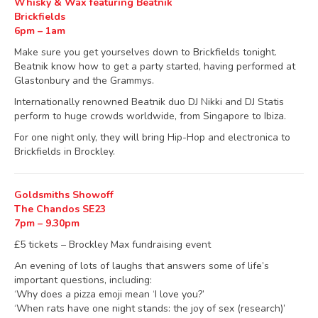
Whisky & Wax featuring Beatnik
Brickfields
6pm – 1am
Make sure you get yourselves down to Brickfields tonight.
Beatnik know how to get a party started, having performed at
Glastonbury and the Grammys.
Internationally renowned Beatnik duo DJ Nikki and DJ Statis
perform to huge crowds worldwide, from Singapore to Ibiza.
For one night only, they will bring Hip-Hop and electronica to
Brickfields in Brockley.
Goldsmiths Showoff
The Chandos SE23
7pm – 9.30pm
£5 tickets – Brockley Max fundraising event
An evening of lots of laughs that answers some of life’s
important questions, including:
‘Why does a pizza emoji mean ‘I love you?’
‘When rats have one night stands: the joy of sex (research)’