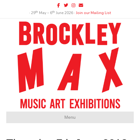
Facebook
Twitter
Instagram
Email
th
th
∙ 29
May – 6
June 2026 ∙
Join our Mailing List
Menu