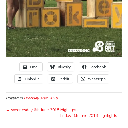
Email
Bluesky
Facebook
LinkedIn
Reddit
WhatsApp
Posted in
Brockley Max 2018
← Wednesday 6th June 2018 Highlights
Friday 8th June 2018 Highlights →