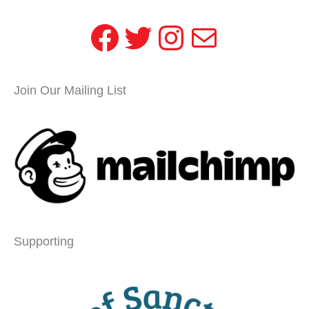
Facebook
Twitter
Instagram
Mail
Join Our Mailing List
Supporting