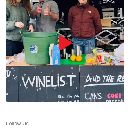
Follow Us