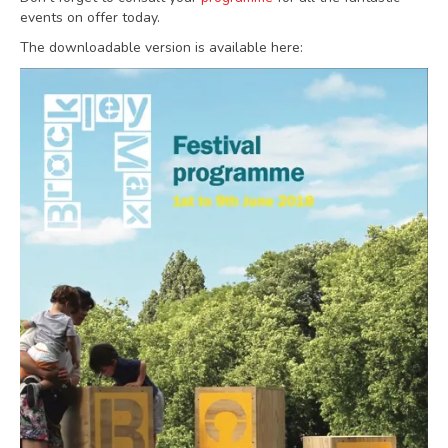
events on offer today.
The downloadable version is available here: