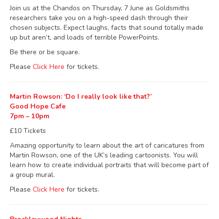
Join us at the Chandos on Thursday, 7 June as Goldsmiths
researchers take you on a high-speed dash through their
chosen subjects. Expect laughs, facts that sound totally made
up but aren’t, and loads of terrible PowerPoints.
Be there or be square.
Please
Click Here
for tickets.
Martin Rowson: ‘Do I really look like that?’
Good Hope Cafe
7pm – 10pm
£10 Tickets
Amazing opportunity to learn about the art of caricatures from
Martin Rowson, one of the UK’s leading cartoonists. You will
learn how to create individual portraits that will become part of
a group mural.
Please
Click Here
for tickets.