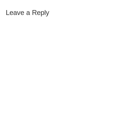
Leave a Reply