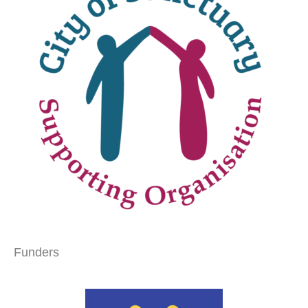
Funders