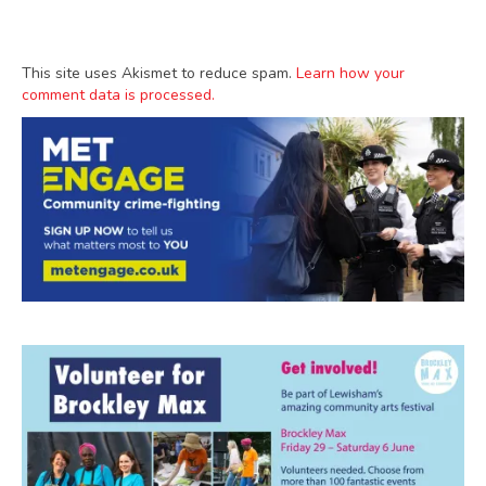
This site uses Akismet to reduce spam.
Learn how your
comment data is processed.