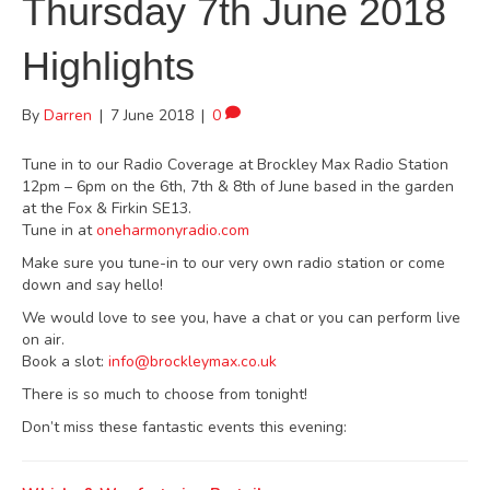
Thursday 7th June 2018
Highlights
By
Darren
|
7 June 2018
|
0
Tune in to our Radio Coverage at Brockley Max Radio Station
12pm – 6pm on the 6th, 7th & 8th of June based in the garden
at the Fox & Firkin SE13.
Tune in at
oneharmonyradio.com
Make sure you tune-in to our very own radio station or come
down and say hello!
We would love to see you, have a chat or you can perform live
on air.
Book a slot:
info@brockleymax.co.uk
There is so much to choose from tonight!
Don’t miss these fantastic events this evening: