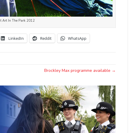
at Art In The Park 2012
LinkedIn
Reddit
WhatsApp
Brockley Max programme available →