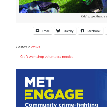
Kids’ puppet theatre 
Email
Bluesky
Facebook
Posted in
News
← Craft workshop volunteers needed