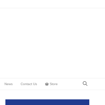
News
Contact Us
Store