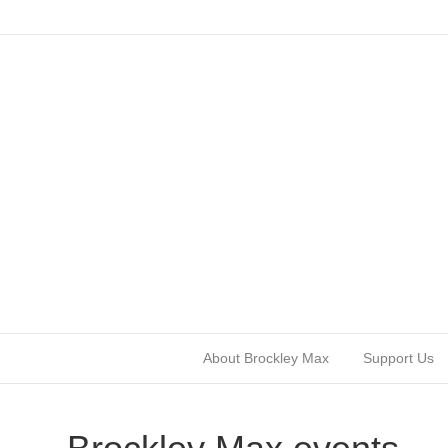
About Brockley Max
Support Us