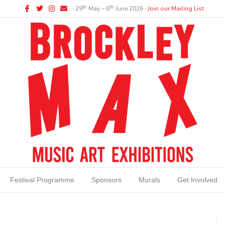
Facebook
Twitter
Instagram
Email
th
th
∙ 29
May – 6
June 2026 ∙
Join our Mailing List
Festival Programme
Sponsors
Murals
Get Involved