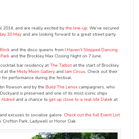
 2014, and are really excited by
the line-up
. We’ve secured
day 30 May
and are looking forward to a great street party
f Rock
and the disco queens from
I Haven’t Stopped Dancing
 Park
and the Brockley Max Closing Night on 7 June.
 cocktail bar residency at
The Talbot
at the start of Brockley
ed at the
Misty Moon Gallery
and
Jam Circus
. Check out their
y for performance during the festival.
artin Rowson and by the
Build The Lenox
campaigners, who
Dockyard is preserved and one of its most iconic ships
e Aldred
and a chance to
get up close to a real-life Dale
k at
 and excuses to socialise galore.
Check out the full Event List
y, Crofton Park, Ladywell or Honor Oak.