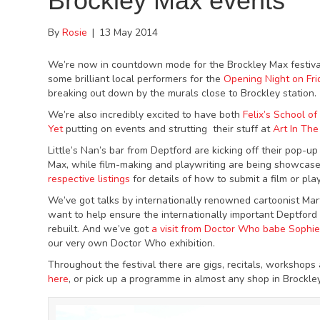
Brockley Max events
By
Rosie
|
13 May 2014
We’re now in countdown mode for the Brockley Max festival
some brilliant local performers for the
Opening Night on Fri
breaking out down by the murals close to Brockley station.
We’re also incredibly excited to have both
Felix’s School o
Yet
putting on events and strutting their stuff at
Art In The
Little’s Nan’s bar from Deptford are kicking off their pop-up
Max, while film-making and playwriting are being showcas
respective listings
for details of how to submit a film or pla
We’ve got talks by internationally renowned cartoonist M
want to help ensure the internationally important Deptford 
rebuilt. And we’ve got
a visit from Doctor Who babe Sophi
our very own Doctor Who exhibition.
Throughout the festival there are gigs, recitals, workshops
here
, or pick up a programme in almost any shop in Brockle