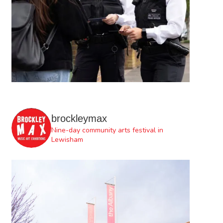
brockleymax
Nine-day community arts festival in
Lewisham