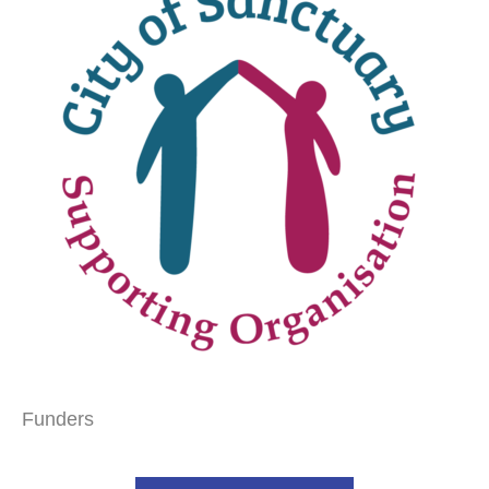
Funders