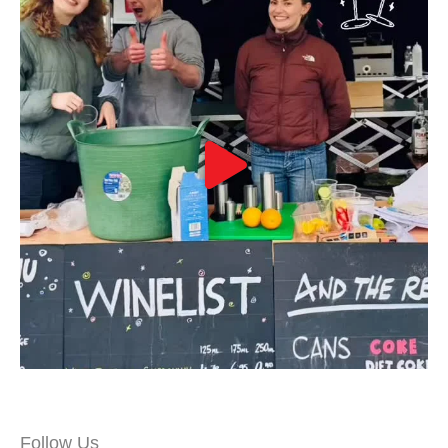
Follow Us