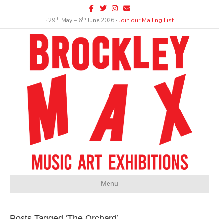
Facebook
Twitter
Instagram
Email
th
th
∙ 29
May – 6
June 2026 ∙
Join our Mailing List
Menu
Posts Tagged ‘The Orchard’