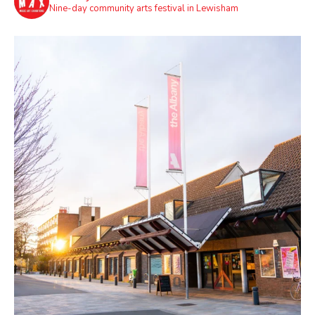
Nine-day community arts festival in Lewisham