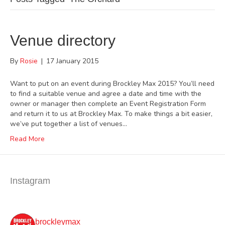
Venue directory
By
Rosie
|
17 January 2015
Want to put on an event during Brockley Max 2015? You’ll need
to find a suitable venue and agree a date and time with the
owner or manager then complete an Event Registration Form
and return it to us at Brockley Max. To make things a bit easier,
we’ve put together a list of venues…
Read More
Instagram
brockleymax