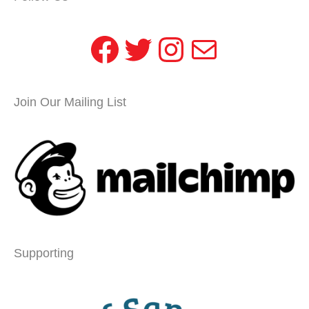
Facebook
Twitter
Instagram
Mail
Join Our Mailing List
Supporting