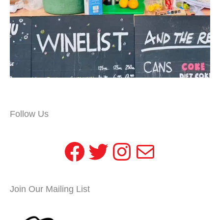
Follow Us
Facebook
Twitter
Instagram
Mail
Join Our Mailing List