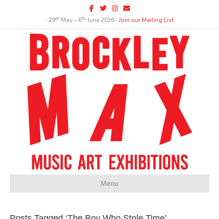
Facebook
Twitter
Instagram
Email
th
th
∙ 29
May – 6
June 2026 ∙
Join our Mailing List
Menu
Posts Tagged ‘The Boy Who Stole Time’