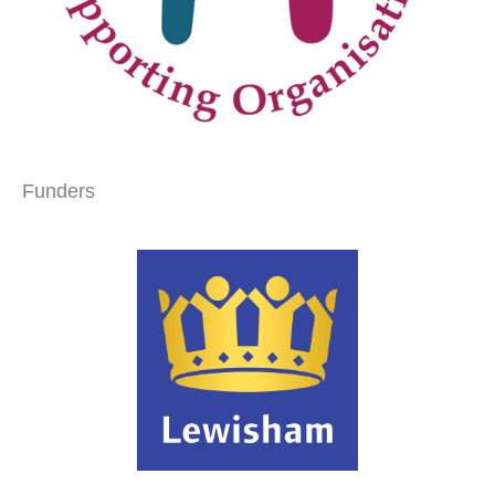
Funders