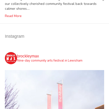
our collectively cherished community festival back towards
calmer shores.…
Read More
Instagram
brockleymax
Nine-day community arts festival in Lewisham