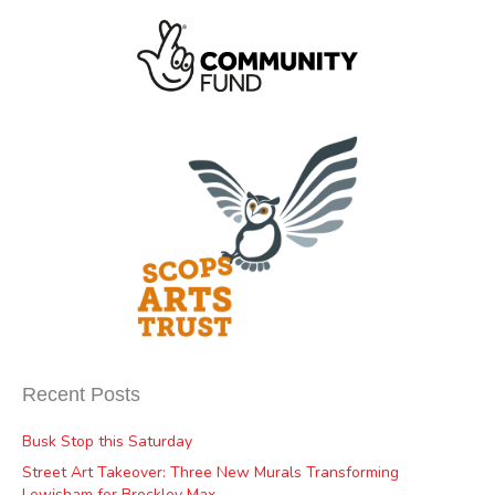
Recent Posts
Busk Stop this Saturday
Street Art Takeover: Three New Murals Transforming
Lewisham for Brockley Max