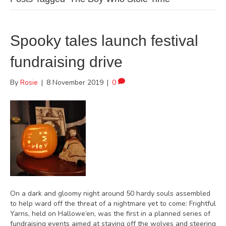
Spooky tales launch festival
fundraising drive
By
Rosie
|
8 November 2019
|
0
On a dark and gloomy night around 50 hardy souls assembled
to help ward off the threat of a nightmare yet to come: Frightful
Yarns, held on Hallowe’en, was the first in a planned series of
fundraising events aimed at staving off the wolves and steering