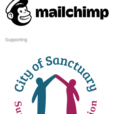
Supporting