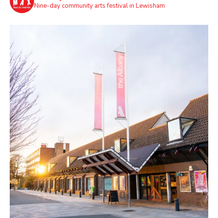
Nine-day community arts festival in Lewisham