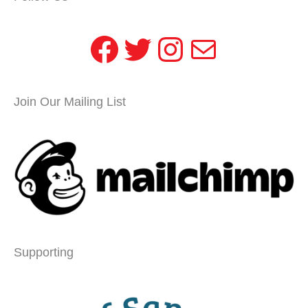
Facebook
Twitter
Instagram
Mail
Join Our Mailing List
Supporting