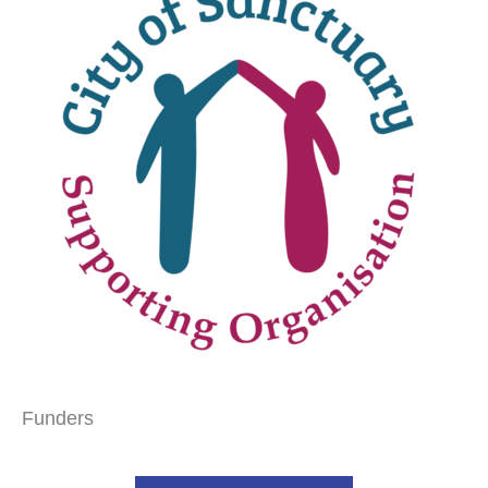
Funders