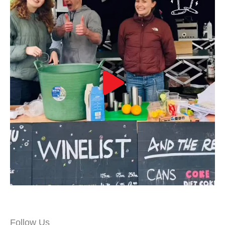
Follow Us