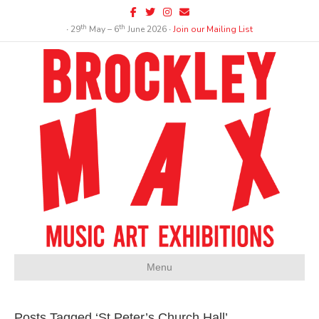
Facebook
Twitter
Instagram
Email
th
th
∙ 29
May – 6
June 2026 ∙
Join our Mailing List
Menu
Posts Tagged ‘St Peter’s Church Hall’