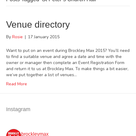
Venue directory
By
Rosie
|
17 January 2015
Want to put on an event during Brockley Max 2015? You’ll need
to find a suitable venue and agree a date and time with the
owner or manager then complete an Event Registration Form
and return it to us at Brockley Max. To make things a bit easier,
we’ve put together a list of venues…
Read More
Instagram
brockleymax