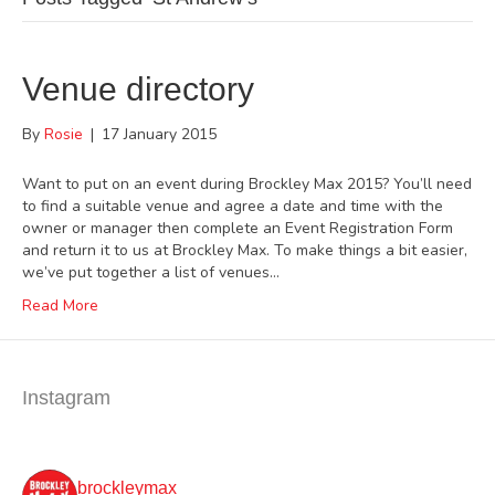
Venue directory
By
Rosie
|
17 January 2015
Want to put on an event during Brockley Max 2015? You’ll need
to find a suitable venue and agree a date and time with the
owner or manager then complete an Event Registration Form
and return it to us at Brockley Max. To make things a bit easier,
we’ve put together a list of venues…
Read More
Instagram
brockleymax