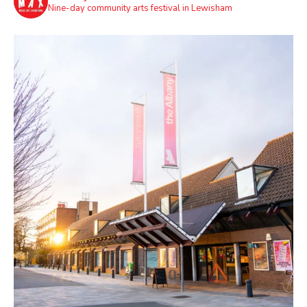
Nine-day community arts festival in Lewisham