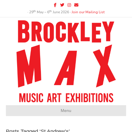
Facebook
Twitter
Instagram
Email
th
th
∙ 29
May – 6
June 2026 ∙
Join our Mailing List
Menu
Posts Tagged ‘St Andrew’s’