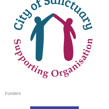
Funders