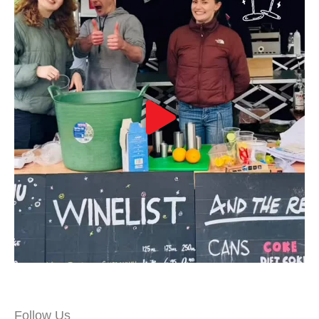
Follow Us