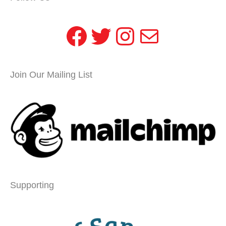
Facebook
Twitter
Instagram
Mail
Join Our Mailing List
Supporting