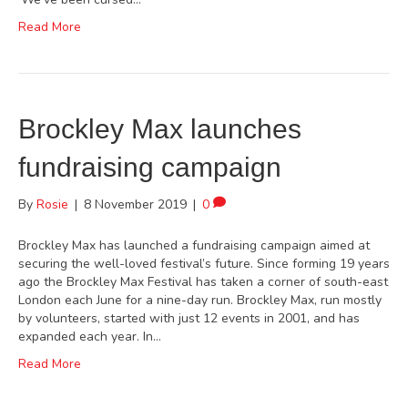
Read More
Brockley Max launches
fundraising campaign
By
Rosie
|
8 November 2019
|
0
Brockley Max has launched a fundraising campaign aimed at
securing the well-loved festival’s future. Since forming 19 years
ago the Brockley Max Festival has taken a corner of south-east
London each June for a nine-day run. Brockley Max, run mostly
by volunteers, started with just 12 events in 2001, and has
expanded each year. In…
Read More