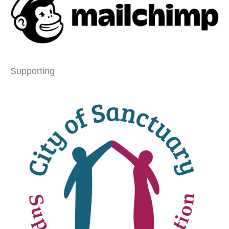
Supporting