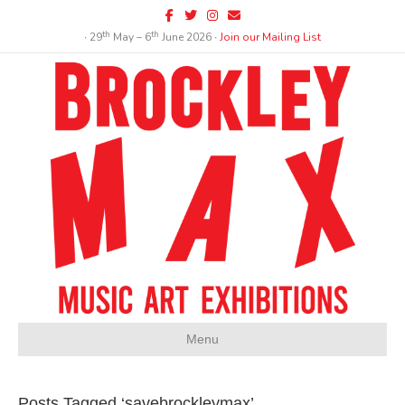
Facebook
Twitter
Instagram
Email
th
th
∙ 29
May – 6
June 2026 ∙
Join our Mailing List
Menu
Posts Tagged ‘savebrockleymax’