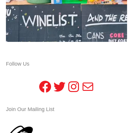
Follow Us
Facebook
Twitter
Instagram
Mail
Join Our Mailing List