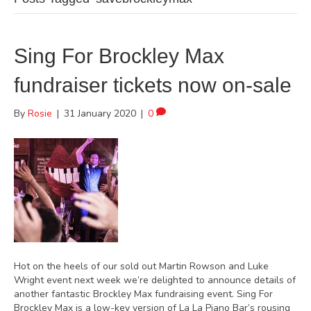
Sing For Brockley Max
fundraiser tickets now on-sale
By
Rosie
|
31 January 2020
|
0
Hot on the heels of our sold out Martin Rowson and Luke
Wright event next week we’re delighted to announce details of
another fantastic Brockley Max fundraising event. Sing For
Brockley Max is a low-key version of La La Piano Bar’s rousing