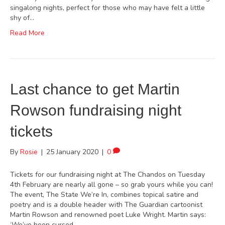
singalong nights, perfect for those who may have felt a little
shy of…
Read More
Last chance to get Martin
Rowson fundraising night
tickets
By
Rosie
|
25 January 2020
|
0
Tickets for our fundraising night at The Chandos on Tuesday
4th February are nearly all gone – so grab yours while you can!
The event, The State We’re In, combines topical satire and
poetry and is a double header with The Guardian cartoonist
Martin Rowson and renowned poet Luke Wright. Martin says:
‘We’ve been cursed…