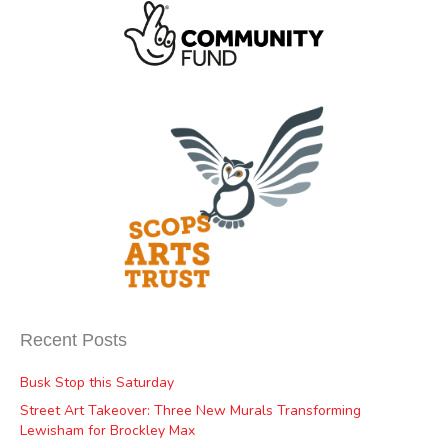
Recent Posts
Busk Stop this Saturday
Street Art Takeover: Three New Murals Transforming
Lewisham for Brockley Max