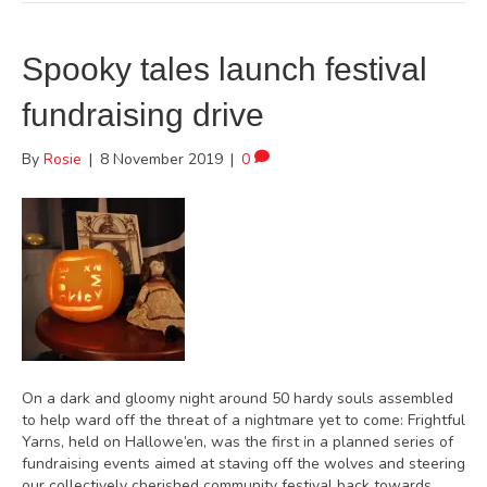
Spooky tales launch festival
fundraising drive
By
Rosie
|
8 November 2019
|
0
On a dark and gloomy night around 50 hardy souls assembled
to help ward off the threat of a nightmare yet to come: Frightful
Yarns, held on Hallowe’en, was the first in a planned series of
fundraising events aimed at staving off the wolves and steering
our collectively cherished community festival back towards