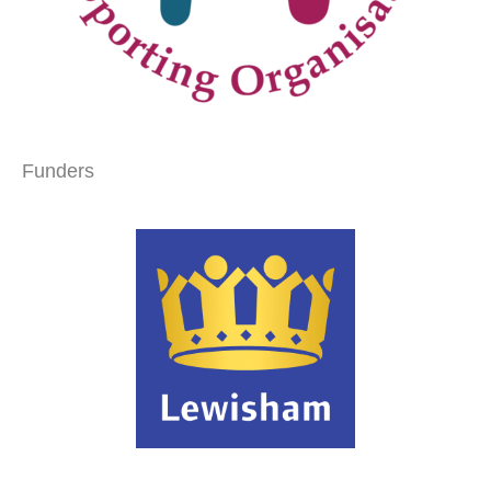
Funders