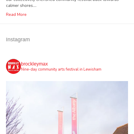
calmer shores.…
Read More
Instagram
brockleymax
Nine-day community arts festival in Lewisham