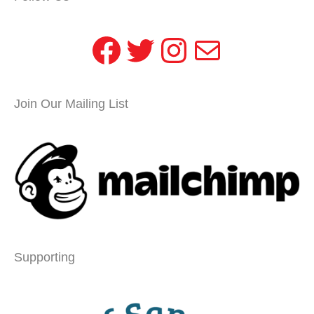
Facebook
Twitter
Instagram
Mail
Join Our Mailing List
Supporting