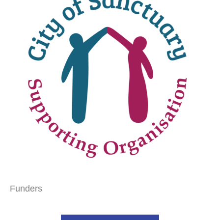
Funders