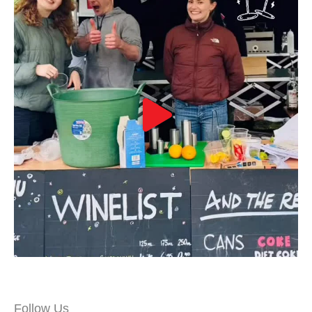
Follow Us