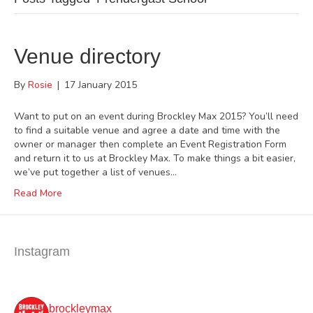
Venue directory
By
Rosie
|
17 January 2015
Want to put on an event during Brockley Max 2015? You’ll need
to find a suitable venue and agree a date and time with the
owner or manager then complete an Event Registration Form
and return it to us at Brockley Max. To make things a bit easier,
we’ve put together a list of venues…
Read More
Instagram
brockleymax