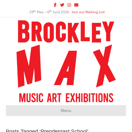
Facebook
Twitter
Instagram
Email
th
th
∙ 29
May – 6
June 2026 ∙
Join our Mailing List
Menu
Posts Tagged ‘Prendergast School’