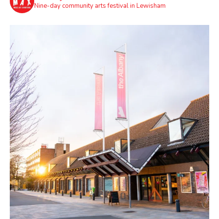
Nine-day community arts festival in Lewisham