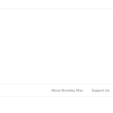
About Brockley Max
Support Us