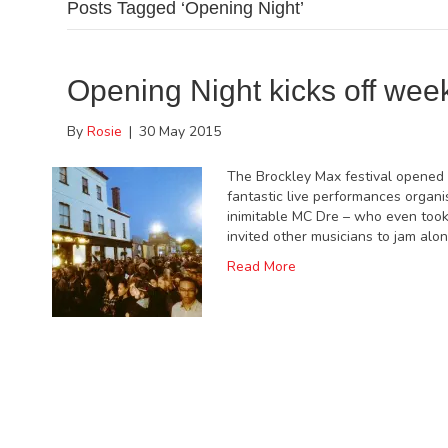
Posts Tagged ‘Opening Night’
Opening Night kicks off wee
By
Rosie
|
30 May 2015
The Brockley Max festival opened 
fantastic live performances orga
inimitable MC Dre – who even took
invited other musicians to jam alo
Read More