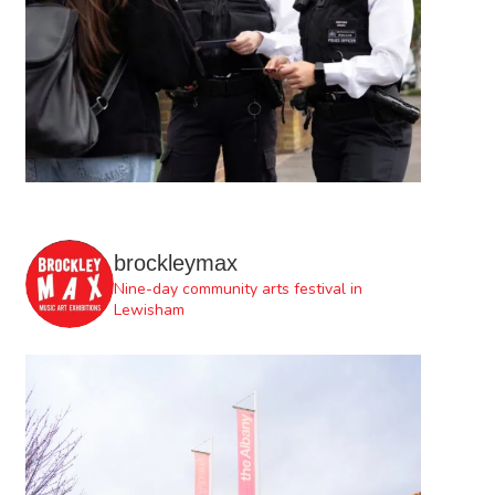
brockleymax
Nine-day community arts festival in
Lewisham