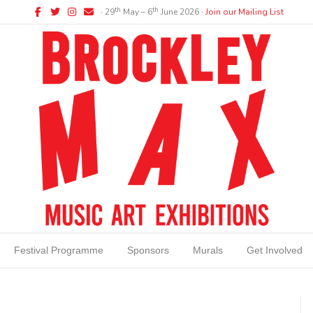
Facebook
Twitter
Instagram
Email
th
th
∙ 29
May – 6
June 2026 ∙
Join our Mailing List
Festival Programme
Sponsors
Murals
Get Involved