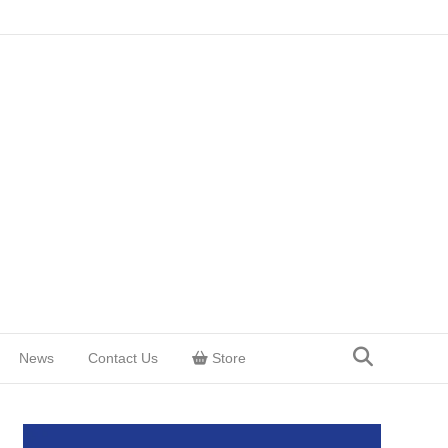
News
Contact Us
Store