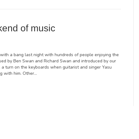
kend of music
with a bang last night with hundreds of people enjoying the
nised by Ben Swan and Richard Swan and introduced by our
 a turn on the keyboards when guitarist and singer Yasu
ng with him. Other…