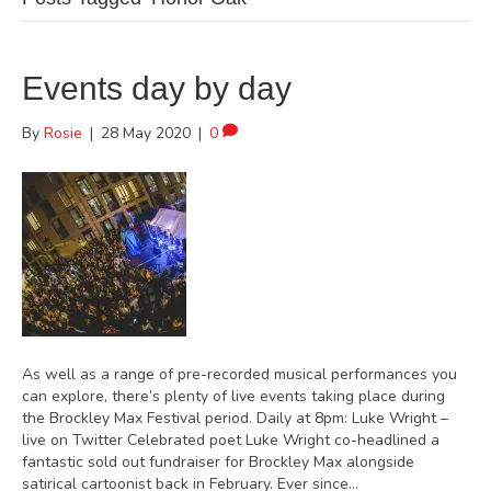
Events day by day
By
Rosie
|
28 May 2020
|
0
As well as a range of pre-recorded musical performances you
can explore, there’s plenty of live events taking place during
the Brockley Max Festival period. Daily at 8pm: Luke Wright –
live on Twitter Celebrated poet Luke Wright co-headlined a
fantastic sold out fundraiser for Brockley Max alongside
satirical cartoonist back in February. Ever since…