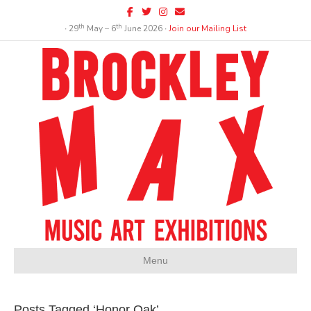
Facebook
Twitter
Instagram
Email
th
th
∙ 29
May – 6
June 2026 ∙
Join our Mailing List
Menu
Posts Tagged ‘Honor Oak’