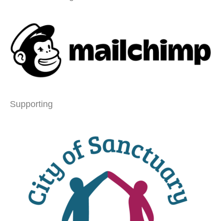
Supporting