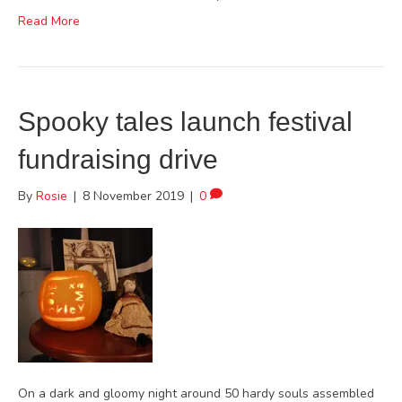
Read More
Spooky tales launch festival
fundraising drive
By
Rosie
|
8 November 2019
|
0
On a dark and gloomy night around 50 hardy souls assembled