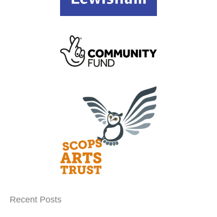
Recent Posts