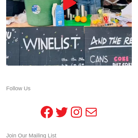
Follow Us
Facebook
Twitter
Instagram
Mail
Join Our Mailing List