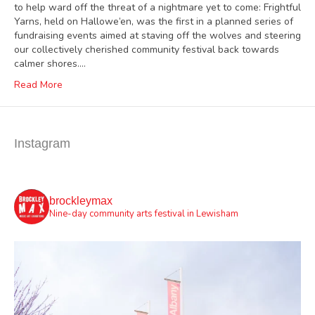
to help ward off the threat of a nightmare yet to come: Frightful
Yarns, held on Hallowe’en, was the first in a planned series of
fundraising events aimed at staving off the wolves and steering
our collectively cherished community festival back towards
calmer shores.…
Read More
Instagram
brockleymax
Nine-day community arts festival in Lewisham