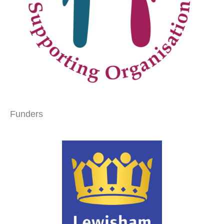
Funders