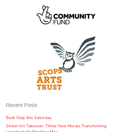
Recent Posts
Busk Stop this Saturday
Street Art Takeover: Three New Murals Transforming
Lewisham for Brockley Max