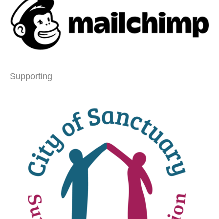
Supporting