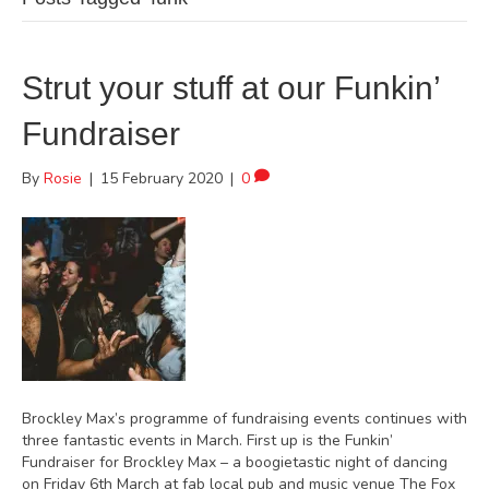
Strut your stuff at our Funkin’
Fundraiser
By
Rosie
|
15 February 2020
|
0
Brockley Max’s programme of fundraising events continues with
three fantastic events in March. First up is the Funkin’
Fundraiser for Brockley Max – a boogietastic night of dancing
on Friday 6th March at fab local pub and music venue The Fox