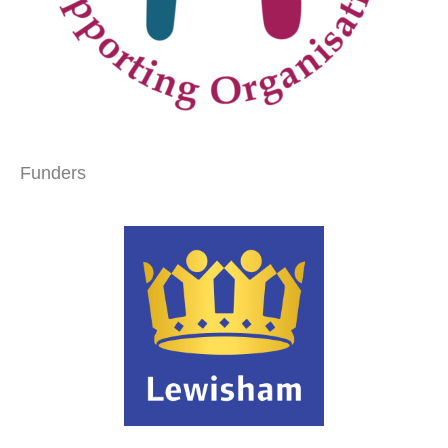
Funders