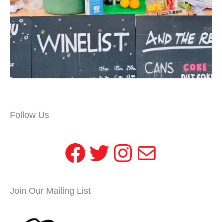
Follow Us
Facebook
Twitter
Instagram
Mail
Join Our Mailing List