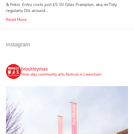
& Firkin. Entry costs just £5. DJ Giles Frampton, aka mrTidy,
regularly DJs around…
Read More
Instagram
brockleymax
Nine-day community arts festival in Lewisham