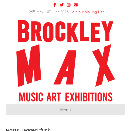
Facebook
Twitter
Instagram
Email
th
th
∙ 29
May – 6
June 2026 ∙
Join our Mailing List
Menu
Posts Tagged ‘funk’